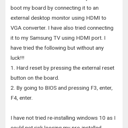
boot my board by connecting it to an
external desktop monitor using HDMI to
VGA converter. I have also tried connecting
it to my Samsung TV using HDMI port. I
have tried the following but without any
luck!!!
1. Hard reset by pressing the external reset
button on the board.
2. By going to BIOS and pressing F3, enter,
F4, enter.
I have not tried re-installing windows 10 as I
could not risk loosing my pre-installed