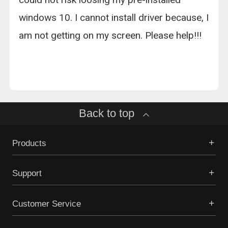
windows 10. I cannot install driver because, I
am not getting on my screen. Please help!!!
Back to top
Products
Support
Customer Service