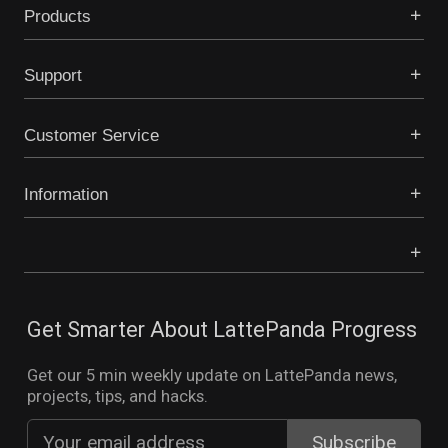
Products
Support
Customer Service
Information
Get Smarter About LattePanda Progress
Get our 5 min weekly update on LattePanda news,
projects, tips, and hacks.