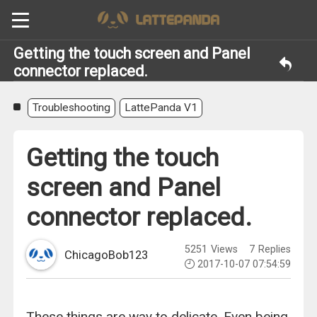
Getting the touch screen and Panel
connector replaced.
Troubleshooting
LattePanda V1
Getting the touch
screen and Panel
connector replaced.
5251
Views
7
Replies
ChicagoBob123
2017-10-07 07:54:59
These things are way to delicate. Even being