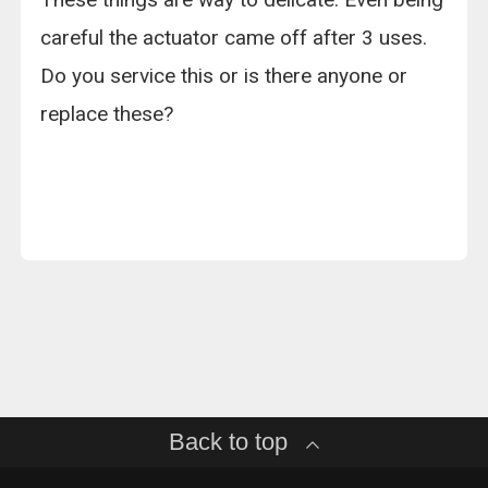
careful the actuator came off after 3 uses.
Do you service this or is there anyone or
replace these?
Back to top