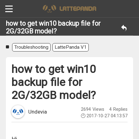
how to get win10 backup file for
2G/32GB model?
Troubleshooting
LattePanda V1
how to get win10
backup file for
2G/32GB model?
2694
Views
4
Replies
Undevia
2017-10-27 04:13:57
Hi.