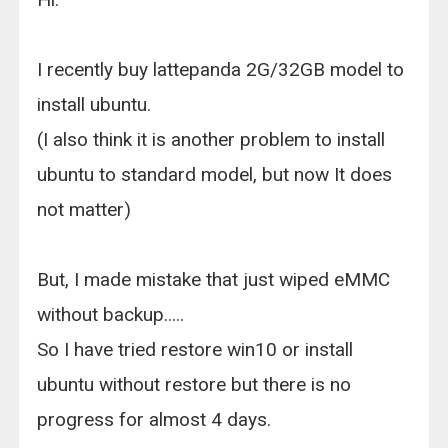
I recently buy lattepanda 2G/32GB model to
install ubuntu.
(I also think it is another problem to install
ubuntu to standard model, but now It does
not matter)
But, I made mistake that just wiped eMMC
without backup.....
So I have tried restore win10 or install
ubuntu without restore but there is no
progress for almost 4 days.