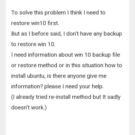
To solve this problem I think I need to
restore win10 first.
But as I before said, I don't have any backup
to restore win 10.
I need information about win 10 backup file
or restore method or in this situation how to
install ubuntu, is there anyone give me
information? please I need your help.
(I already tried re-install method but It sadly
doesn't work.)