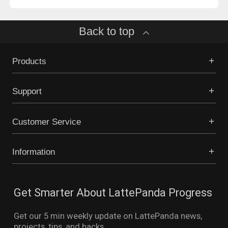
Back to top
Products
Support
Customer Service
Information
Get Smarter About LattePanda Progress
Get our 5 min weekly update on LattePanda news,
projects, tips, and hacks.