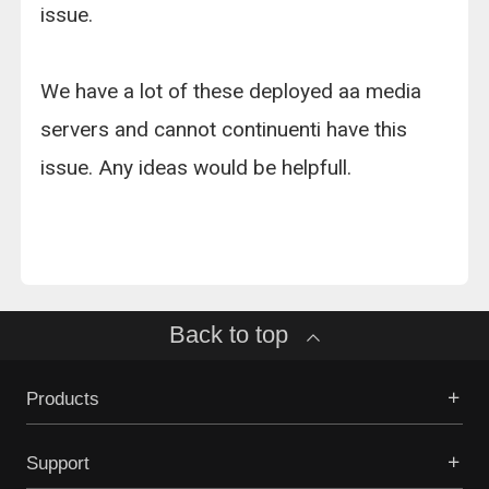
issue.
We have a lot of these deployed aa media
servers and cannot continuenti have this
issue. Any ideas would be helpfull.
Back to top
Products
Support