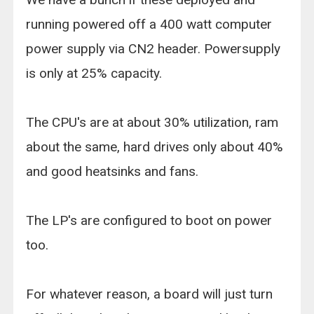
running powered off a 400 watt computer
power supply via CN2 header. Powersupply
is only at 25% capacity.
The CPU's are at about 30% utilization, ram
about the same, hard drives only about 40%
and good heatsinks and fans.
The LP's are configured to boot on power
too.
For whatever reason, a board will just turn