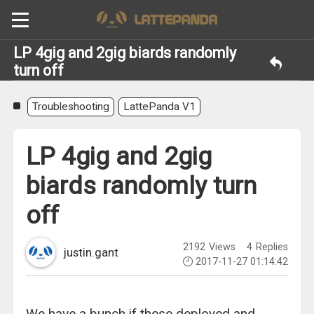
LP 4gig and 2gig biards randomly
turn off
Troubleshooting
LattePanda V1
LP 4gig and 2gig
biards randomly turn
off
2192
Views
4
Replies
justin.gant
2017-11-27 01:14:42
We have a bunch if these deployed and