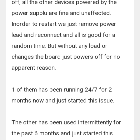
off, all the other devices powered by the
power supplu are fine and unaffected.
Inorder to restart we just remove power
lead and reconnect and all is good for a
random time. But without any load or
changes the board just powers off for no
apparent reason.
1 of them has been running 24/7 for 2
months now and just started this issue.
The other has been used intermittently for
the past 6 months and just started this