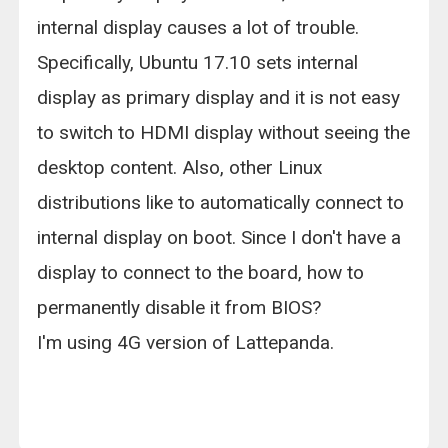
internal display causes a lot of trouble.
Specifically, Ubuntu 17.10 sets internal
display as primary display and it is not easy
to switch to HDMI display without seeing the
desktop content. Also, other Linux
distributions like to automatically connect to
internal display on boot. Since I don't have a
display to connect to the board, how to
permanently disable it from BIOS?
I'm using 4G version of Lattepanda.