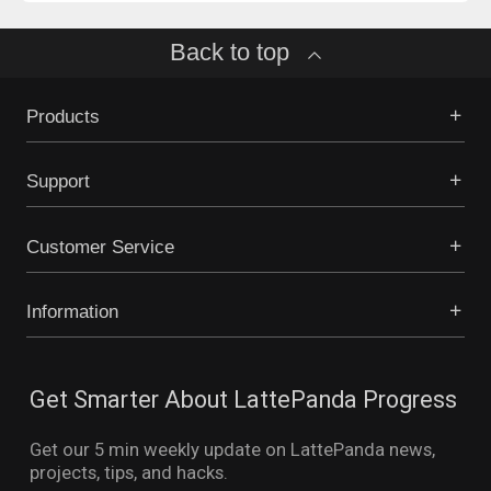
Back to top
Products
Support
Customer Service
Information
Get Smarter About LattePanda Progress
Get our 5 min weekly update on LattePanda news,
projects, tips, and hacks.