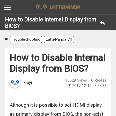
How to Disable Internal Display from
BIOS?
Troubleshooting
LattePanda V1
How to Disable Internal
Display from BIOS?
16529
Views
6
Replies
xieyi
2017-12-10 03:55:38
Although it is possible to set HDMI display
as primary display from BIOS, the non-exist