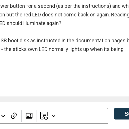
power button for a second (as per the instructions) and w
 on but the red LED does not come back on again. Readin
ED should illuminate again?
SB boot disk as instructed in the documentation pages 
 - the sticks own LED normally lights up when its being
S