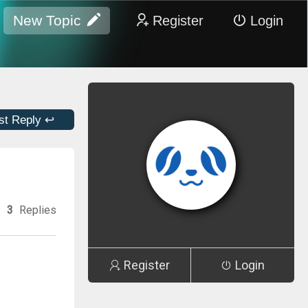
New Topic
Register
Login
st Reply ↩
3
Replies
Register
Login