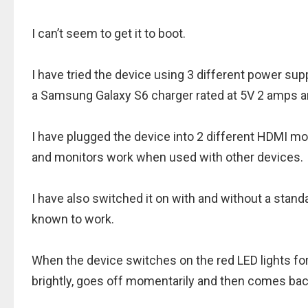
I can’t seem to get it to boot.
I have tried the device using 3 different power su
a Samsung Galaxy S6 charger rated at 5V 2 amps a
I have plugged the device into 2 different HDMI mo
and monitors work when used with other devices.
I have also switched it on with and without a sta
known to work.
When the device switches on the red LED lights fo
brightly, goes off momentarily and then comes bac