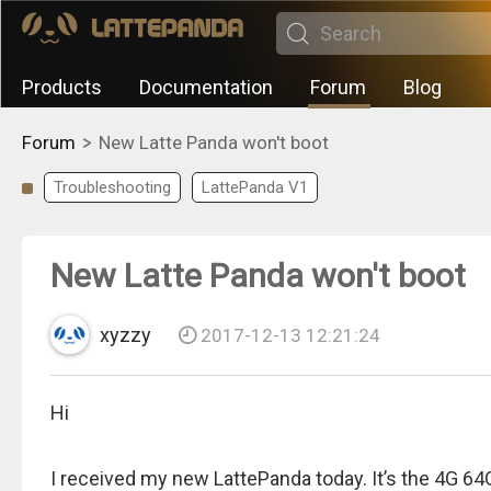
Products
Documentation
Forum
Blog
>
Forum
New Latte Panda won't boot
Troubleshooting
LattePanda V1
New Latte Panda won't boot
xyzzy
2017-12-13 12:21:24
Hi
I received my new LattePanda today. It’s the 4G 