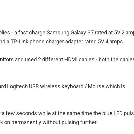
pplies - a fast charge Samsung Galaxy S7 rated at 5V 2 am
nd a TP-Link phone charger adapter rated 5V 4 amps.
nitors and used 2 different HDMI cables - both the cable
ndard Logitech USB wireless keyboard / Mouse which is
r a few seconds while at the same time the blue LED pul
k on permanently without pulsing further.