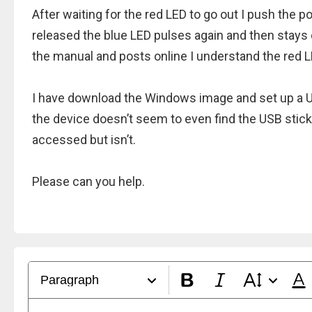
After waiting for the red LED to go out I push the 
released the blue LED pulses again and then stays
the manual and posts online I understand the red L
I have download the Windows image and set up a U
the device doesn’t seem to even find the USB stick
accessed but isn’t.
Please can you help.
Paragraph