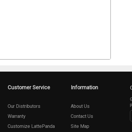
Customer Service
Information
G
p
Our Distributors
About Us
Warranty
Contact Us
Customize LattePanda
Site Map