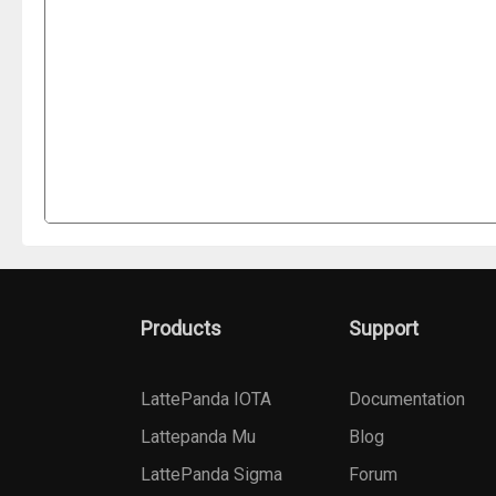
Products
Support
LattePanda IOTA
Documentation
Lattepanda Mu
Blog
LattePanda Sigma
Forum