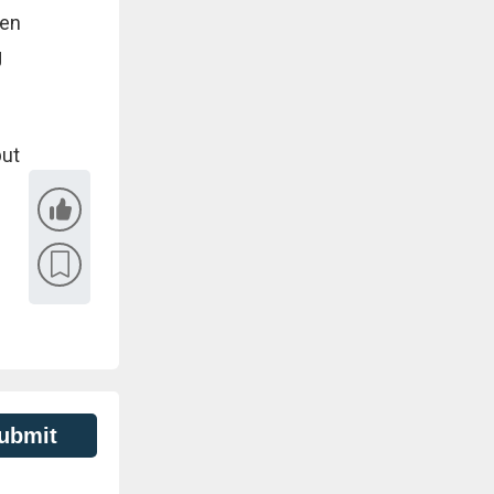
hen
g
but
ubmit