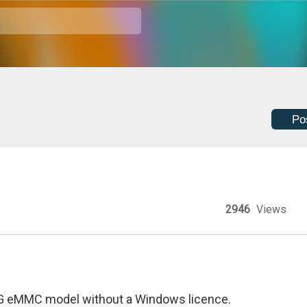
Po
2946
Views
64G eMMC model without a Windows licence.