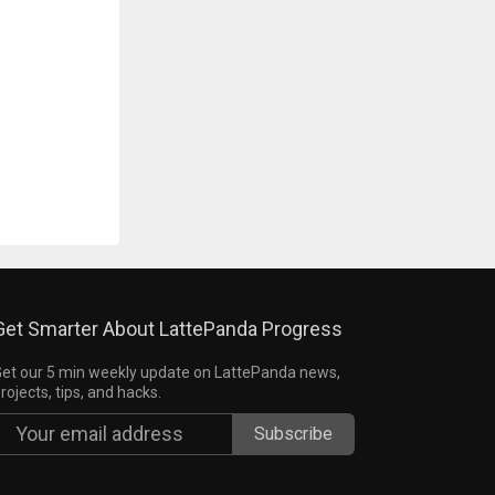
Get Smarter About LattePanda Progress
et our 5 min weekly update on LattePanda news,
rojects, tips, and hacks.