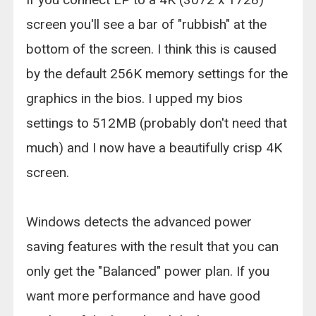
screen you'll see a bar of "rubbish" at the
bottom of the screen. I think this is caused
by the default 256K memory settings for the
graphics in the bios. I upped my bios
settings to 512MB (probably don't need that
much) and I now have a beautifully crisp 4K
screen.
Windows detects the advanced power
saving features with the result that you can
only get the "Balanced" power plan. If you
want more performance and have good