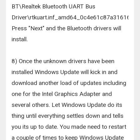
BT\Realtek Bluetooth UART Bus
Driver\rtkuart.inf_amd64_0c4e61c87a316161.
Press "Next" and the Bluetooth drivers will
install.
8) Once the unknown drivers have been
installed Windows Update will kick in and
download another load of updates including
one for the Intel Graphics Adapter and
several others. Let Windows Update do its
thing until everything settles down and tells
you its up to date. You made need to restart
a couple of times to keep Windows Update