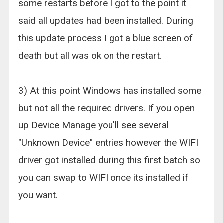
some restarts before I got to the point it
said all updates had been installed. During
this update process I got a blue screen of
death but all was ok on the restart.
3) At this point Windows has installed some
but not all the required drivers. If you open
up Device Manage you'll see several
"Unknown Device" entries however the WIFI
driver got installed during this first batch so
you can swap to WIFI once its installed if
you want.