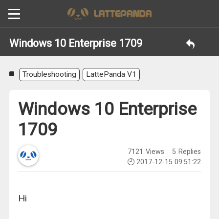
Windows 10 Enterprise 1709
Troubleshooting
LattePanda V1
Windows 10 Enterprise
1709
7121
Views
5
Replies
2017-12-15 09:51:22
Hi