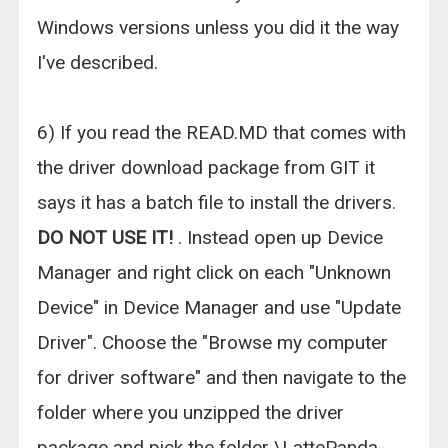
Windows versions unless you did it the way
I've described.
6) If you read the READ.MD that comes with
the driver download package from GIT it
says it has a batch file to install the drivers.
DO NOT USE IT!
. Instead open up Device
Manager and right click on each "Unknown
Device" in Device Manager and use "Update
Driver". Choose the "Browse my computer
for driver software" and then navigate to the
folder where you unzipped the driver
package and pick the folder \LattePanda-