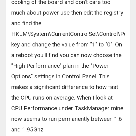
cooling of the board and don't care too
much about power use then edit the registry
and find the
HKLM\System\CurrentControlSet\Control\Powe
key and change the value from "1" to "0". On
a reboot you'll find you can now choose the
"High Performance" plan in the "Power
Options" settings in Control Panel. This
makes a significant difference to how fast
the CPU runs on average. When I look at
CPU Performance under TaskManager mine
now seems to run permanently between 1.6
and 1.95Ghz.