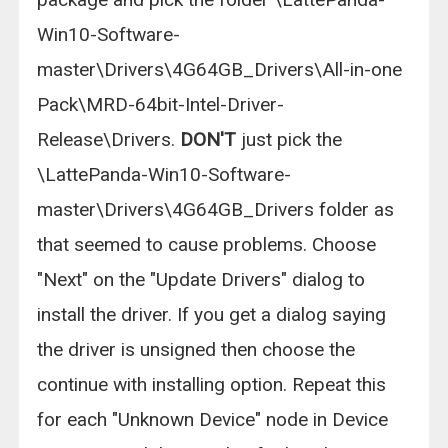
Win10-Software-
master\Drivers\4G64GB_Drivers\All-in-one
Pack\MRD-64bit-Intel-Driver-
Release\Drivers.
DON'T
just pick the
\LattePanda-Win10-Software-
master\Drivers\4G64GB_Drivers folder as
that seemed to cause problems. Choose
"Next" on the "Update Drivers" dialog to
install the driver. If you get a dialog saying
the driver is unsigned then choose the
continue with installing option. Repeat this
for each "Unknown Device" node in Device