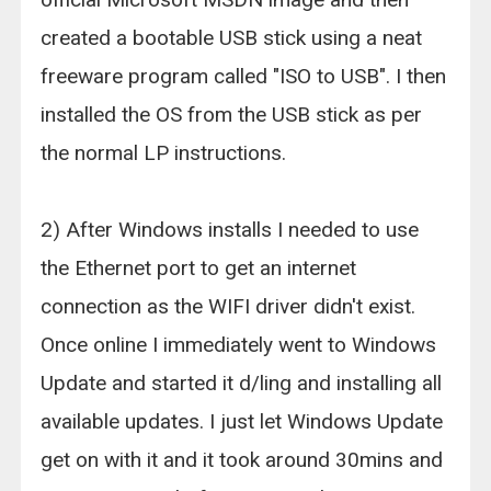
created a bootable USB stick using a neat
freeware program called "ISO to USB". I then
installed the OS from the USB stick as per
the normal LP instructions.
2) After Windows installs I needed to use
the Ethernet port to get an internet
connection as the WIFI driver didn't exist.
Once online I immediately went to Windows
Update and started it d/ling and installing all
available updates. I just let Windows Update
get on with it and it took around 30mins and