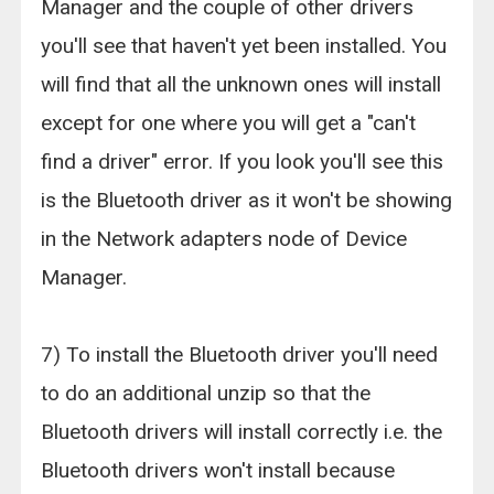
Manager and the couple of other drivers
you'll see that haven't yet been installed. You
will find that all the unknown ones will install
except for one where you will get a "can't
find a driver" error. If you look you'll see this
is the Bluetooth driver as it won't be showing
in the Network adapters node of Device
Manager.
7) To install the Bluetooth driver you'll need
to do an additional unzip so that the
Bluetooth drivers will install correctly i.e. the
Bluetooth drivers won't install because