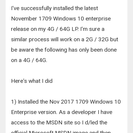
I've successfully installed the latest
November 1709 Windows 10 enterprise
release on my 4G / 64G LP. I'm sure a
similar process will work on a 2G / 32G but
be aware the following has only been done
on a 4G / 64G.
Here's what I did
1) Installed the Nov 2017 1709 Windows 10
Enterprise version. As a developer I have
access to the MSDN site so I d/led the
official Microsoft MSDN image and then