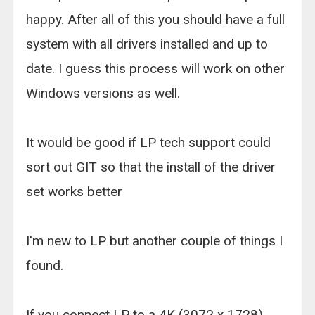
happy. After all of this you should have a full
system with all drivers installed and up to
date. I guess this process will work on other
Windows versions as well.
It would be good if LP tech support could
sort out GIT so that the install of the driver
set works better
I'm new to LP but another couple of things I
found.
If you connect LP to a 4K (3072 x 1728)