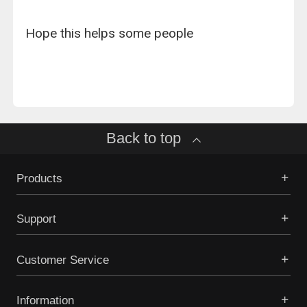
Hope this helps some people
Back to top
Products
Support
Customer Service
Information