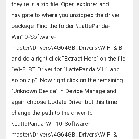
they're in a zip file! Open explorer and
navigate to where you unzipped the driver
package. Find the folder \LattePanda-
Win10-Software-
master\Drivers\4G64GB_Drivers\WIFI & BT
and do a right click "Extract Here" on the file
"Wi-Fi BT Driver for "LattePanda V1.1 and
so on.zip". Now right click on the remaining
"Unknown Device" in Device Manage and
again choose Update Driver but this time
change the path to the driver to
\LattePanda-Win10-Software-
master\Drivers\4G64GB_Drivers\WIFI &