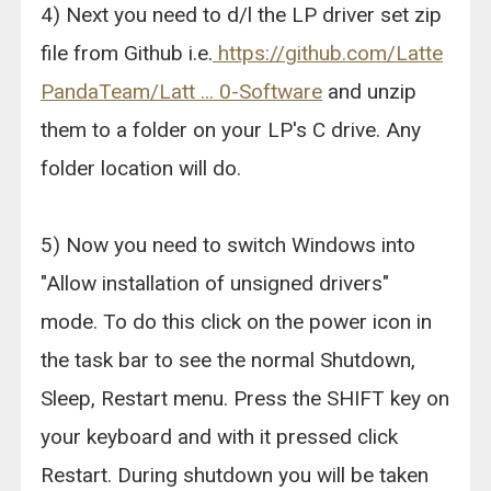
4) Next you need to d/l the LP driver set zip
file from Github i.e.
https://github.com/Latte
PandaTeam/Latt ... 0-Software
and unzip
them to a folder on your LP's C drive. Any
folder location will do.
5) Now you need to switch Windows into
"Allow installation of unsigned drivers"
mode. To do this click on the power icon in
the task bar to see the normal Shutdown,
Sleep, Restart menu. Press the SHIFT key on
your keyboard and with it pressed click
Restart. During shutdown you will be taken