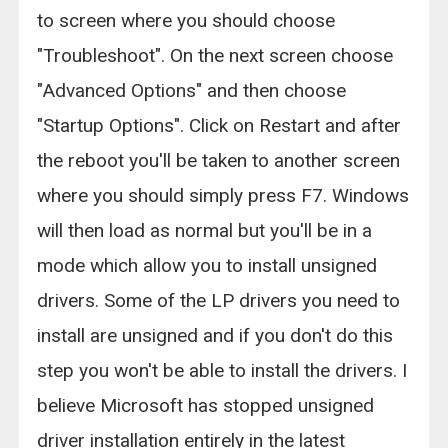
to screen where you should choose
"Troubleshoot". On the next screen choose
"Advanced Options" and then choose
"Startup Options". Click on Restart and after
the reboot you'll be taken to another screen
where you should simply press F7. Windows
will then load as normal but you'll be in a
mode which allow you to install unsigned
drivers. Some of the LP drivers you need to
install are unsigned and if you don't do this
step you won't be able to install the drivers. I
believe Microsoft has stopped unsigned
driver installation entirely in the latest