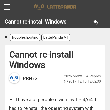
Cannot re-install Windows
Troubleshooting
LattePanda V1
Cannot re-install
Windows
2826
Views
4
Replies
ericle75
2017-12-15 12:02:30
Hi. I have a big problem with my LP 4/64. I
had to reinstall the operating system with