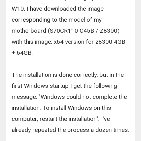
W10. I have downloaded the image
corresponding to the model of my
motherboard (S70CR110 C45B / Z8300)
with this image: x64 version for z8300 4GB
+ 64GB.
The installation is done correctly, but in the
first Windows startup I get the following
message: "Windows could not complete the
installation. To install Windows on this
computer, restart the installation". I've
already repeated the process a dozen times.