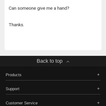
Can someone give me a hand?
Thanks.
Back to top
Products
Support
Customer Service