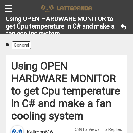
Using OPEN HARDWARE MONITOR to
get Cpu temperature in C# and make a
fan cooling system
General
Using OPEN
HARDWARE MONITOR
to get Cpu temperature
in C# and make a fan
cooling system
58916
Views
6
Replies
Kellman616