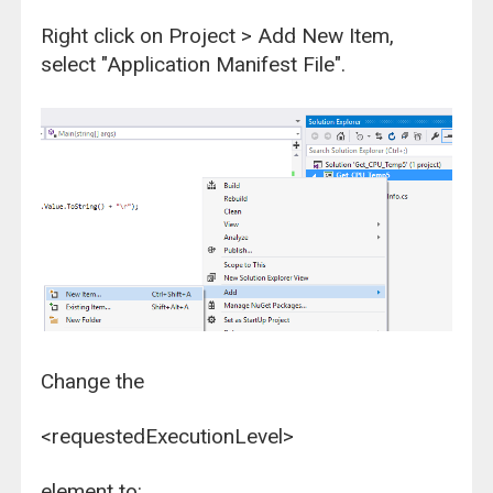
Right click on Project > Add New Item,
select "Application Manifest File".
Change the
<requestedExecutionLevel>
element to: