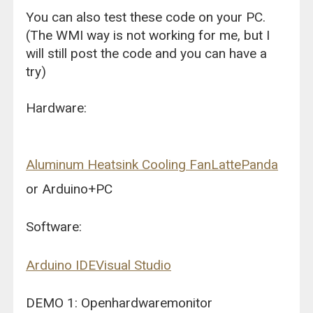
You can also test these code on your PC.
(The WMI way is not working for me, but I
will still post the code and you can have a
try)
Hardware:
Aluminum Heatsink Cooling Fan
LattePanda
or Arduino+PC
Software:
Arduino IDE
Visual Studio
DEMO 1: Openhardwaremonitor