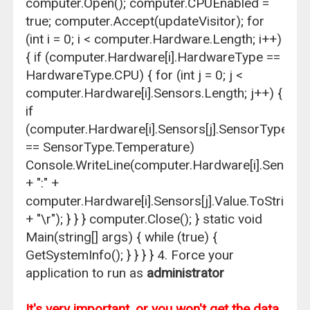
computer.Open(); computer.CPUEnabled =
true; computer.Accept(updateVisitor); for
(int i = 0; i < computer.Hardware.Length; i++)
{ if (computer.Hardware[i].HardwareType ==
HardwareType.CPU) { for (int j = 0; j <
computer.Hardware[i].Sensors.Length; j++) {
if
(computer.Hardware[i].Sensors[j].SensorType
== SensorType.Temperature)
Console.WriteLine(computer.Hardware[i].Sensors
+ ":" +
computer.Hardware[i].Sensors[j].Value.ToString()
+ "\r"); } } } computer.Close(); } static void
Main(string[] args) { while (true) {
GetSystemInfo(); } } } } 4. Force your
application to run as
administrator
It's very important, or you won't get the data