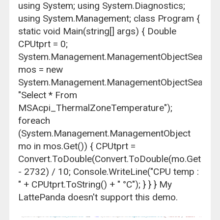
using System; using System.Diagnostics;
using System.Management; class Program {
static void Main(string[] args) { Double
CPUtprt = 0;
System.Management.ManagementObjectSearche
mos = new
System.Management.ManagementObjectSearche
"Select * From
MSAcpi_ThermalZoneTemperature");
foreach
(System.Management.ManagementObject
mo in mos.Get()) { CPUtprt =
Convert.ToDouble(Convert.ToDouble(mo.GetPrope
- 2732) / 10; Console.WriteLine("CPU temp :
" + CPUtprt.ToString() + " °C"); } } } My
LattePanda doesn't support this demo.