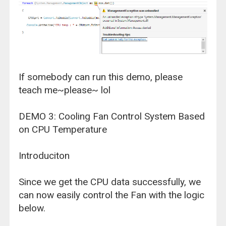
If somebody can run this demo, please
teach me~please~ lol
DEMO 3: Cooling Fan Control System Based
on CPU Temperature
Introduciton
Since we get the CPU data successfully, we
can now easily control the Fan with the logic
below.