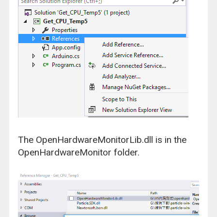
The OpenHardwareMonitorLib.dll is in the
OpenHardwareMonitor folder.