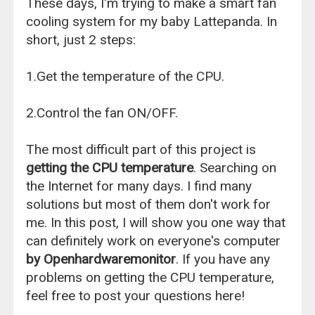
These days, I'm trying to make a smart fan
cooling system for my baby Lattepanda. In
short, just 2 steps:
1.Get the temperature of the CPU.
2.Control the fan ON/OFF.
The most difficult part of this project is
getting the CPU temperature
. Searching on
the Internet for many days. I find many
solutions but most of them don't work for
me. In this post, I will show you one way that
can definitely work on everyone's computer
by Openhardwaremonitor
. If you have any
problems on getting the CPU temperature,
feel free to post your questions here!