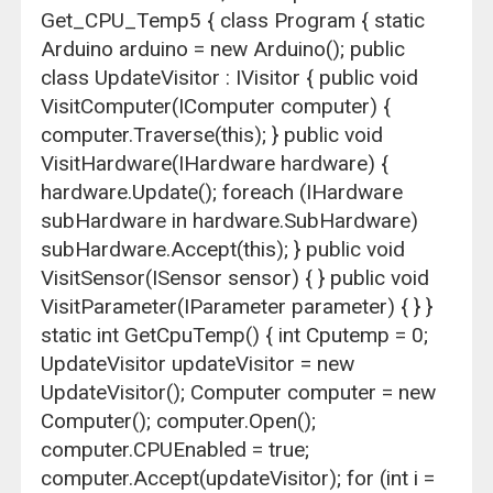
Get_CPU_Temp5 { class Program { static
Arduino arduino = new Arduino(); public
class UpdateVisitor : IVisitor { public void
VisitComputer(IComputer computer) {
computer.Traverse(this); } public void
VisitHardware(IHardware hardware) {
hardware.Update(); foreach (IHardware
subHardware in hardware.SubHardware)
subHardware.Accept(this); } public void
VisitSensor(ISensor sensor) { } public void
VisitParameter(IParameter parameter) { } }
static int GetCpuTemp() { int Cputemp = 0;
UpdateVisitor updateVisitor = new
UpdateVisitor(); Computer computer = new
Computer(); computer.Open();
computer.CPUEnabled = true;
computer.Accept(updateVisitor); for (int i =