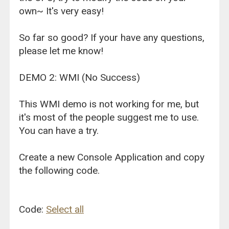
own~ It's very easy!
So far so good? If your have any questions,
please let me know!
DEMO 2: WMI (No Success)
This WMI demo is not working for me, but
it's most of the people suggest me to use.
You can have a try.
Create a new Console Application and copy
the following code.
Code:
Select all