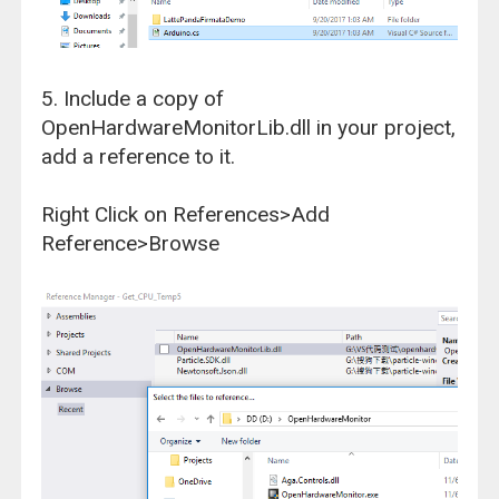
5. Include a copy of
OpenHardwareMonitorLib.dll in your project,
add a reference to it.
Right Click on References>Add
Reference>Browse