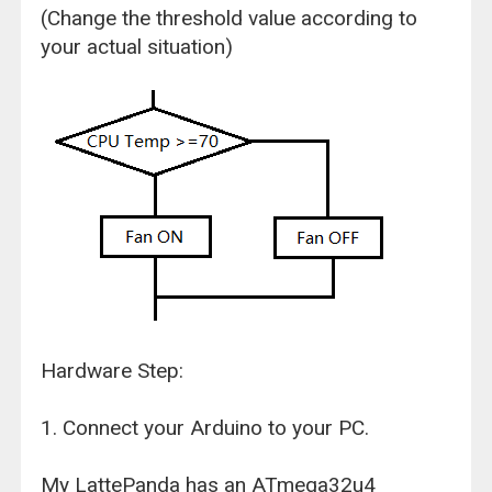
(Change the threshold value according to
your actual situation)
Hardware Step:
1. Connect your Arduino to your PC.
My LattePanda has an ATmega32u4