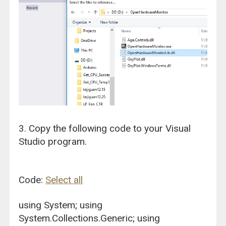
3. Copy the following code to your Visual
Studio program.
Code:
Select all
using System; using
System.Collections.Generic; using