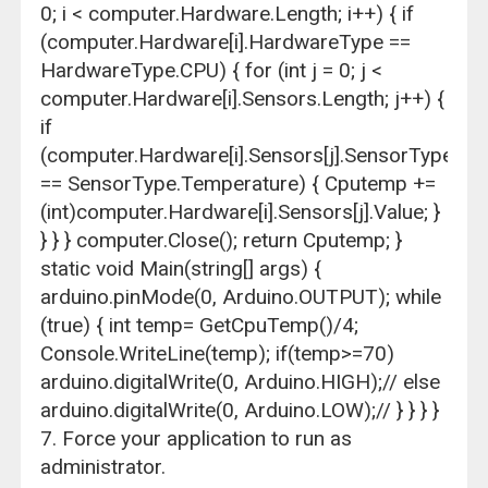
0; i < computer.Hardware.Length; i++) { if
(computer.Hardware[i].HardwareType ==
HardwareType.CPU) { for (int j = 0; j <
computer.Hardware[i].Sensors.Length; j++) {
if
(computer.Hardware[i].Sensors[j].SensorType
== SensorType.Temperature) { Cputemp +=
(int)computer.Hardware[i].Sensors[j].Value; }
} } } computer.Close(); return Cputemp; }
static void Main(string[] args) {
arduino.pinMode(0, Arduino.OUTPUT); while
(true) { int temp= GetCpuTemp()/4;
Console.WriteLine(temp); if(temp>=70)
arduino.digitalWrite(0, Arduino.HIGH);// else
arduino.digitalWrite(0, Arduino.LOW);// } } } }
7. Force your application to run as
administrator.