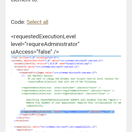
Code:
Select all
<requestedExecutionLevel
level="requireAdministrator"
uiAccess="false" />