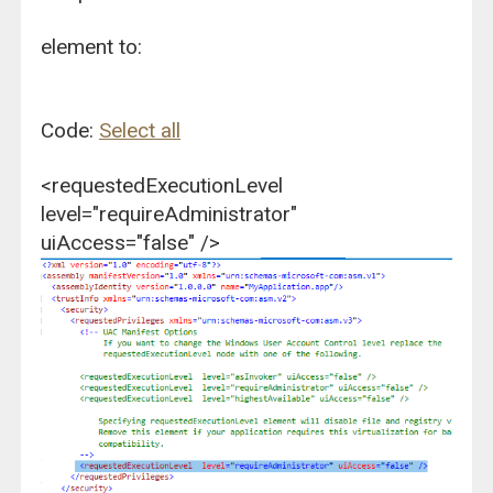
element to:
Code:
Select all
<requestedExecutionLevel
level="requireAdministrator"
uiAccess="false" />