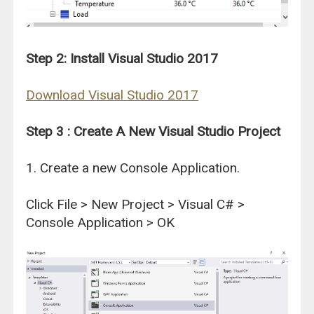
Step 2: Install Visual Studio 2017
Download Visual Studio 2017
Step 3 : Create A New Visual Studio Project
1. Create a new Console Application.
Click File > New Project > Visual C# >
Console Application > OK