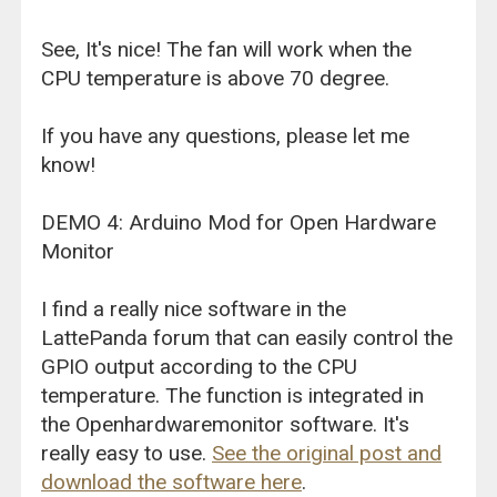
See, It's nice! The fan will work when the
CPU temperature is above 70 degree.
If you have any questions, please let me
know!
DEMO 4: Arduino Mod for Open Hardware
Monitor
I find a really nice software in the
LattePanda forum that can easily control the
GPIO output according to the CPU
temperature. The function is integrated in
the Openhardwaremonitor software. It's
really easy to use.
See the original post and
download the software here
.