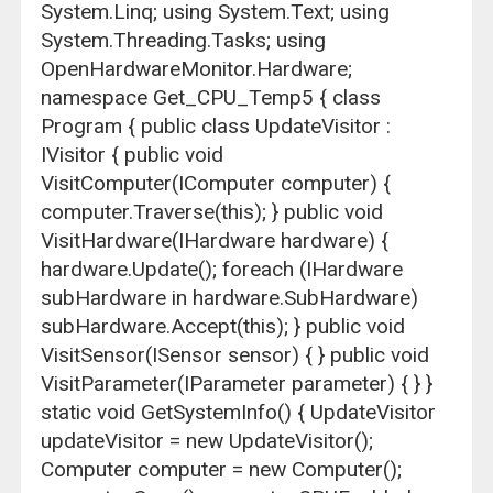
System.Linq; using System.Text; using
System.Threading.Tasks; using
OpenHardwareMonitor.Hardware;
namespace Get_CPU_Temp5 { class
Program { public class UpdateVisitor :
IVisitor { public void
VisitComputer(IComputer computer) {
computer.Traverse(this); } public void
VisitHardware(IHardware hardware) {
hardware.Update(); foreach (IHardware
subHardware in hardware.SubHardware)
subHardware.Accept(this); } public void
VisitSensor(ISensor sensor) { } public void
VisitParameter(IParameter parameter) { } }
static void GetSystemInfo() { UpdateVisitor
updateVisitor = new UpdateVisitor();
Computer computer = new Computer();