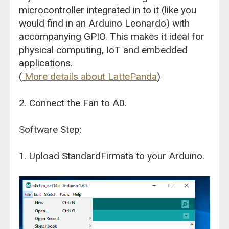
microcontroller integrated in to it (like you
would find in an Arduino Leonardo) with
accompanying GPIO. This makes it ideal for
physical computing, IoT and embedded
applications.
(
More details about LattePanda
)
2. Connect the Fan to A0.
Software Step:
1. Upload StandardFirmata to your Arduino.