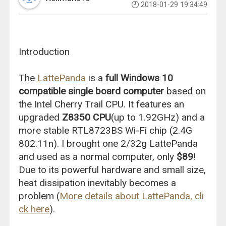
2018-01-29 19:34:49
Introduction
The
LattePanda
is a
full Windows 10
compatible single board computer
based on
the Intel Cherry Trail CPU. It features an
upgraded
Z8350 CPU
(up to 1.92GHz) and a
more stable RTL8723BS Wi-Fi chip (2.4G
802.11n). I brought one 2/32g LattePanda
and used as a normal computer, only
$89
!
Due to its powerful hardware and small size,
heat dissipation inevitably becomes a
problem (
More details about LattePanda, cli
ck here
).