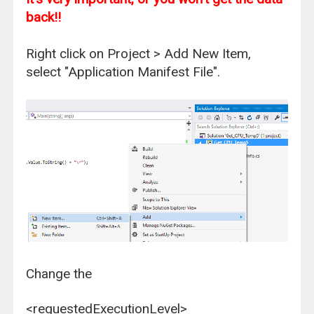
back!!
Right click on Project > Add New Item,
select "Application Manifest File".
Change the
<requestedExecutionLevel>