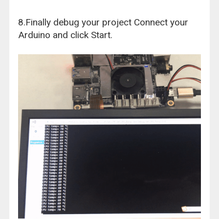
8.Finally debug your project Connect your
Arduino and click Start.