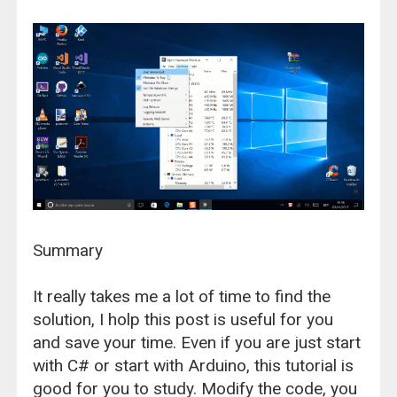
Summary
It really takes me a lot of time to find the
solution, I holp this post is useful for you
and save your time. Even if you are just start
with C# or start with Arduino, this tutorial is
good for you to study. Modify the code, you