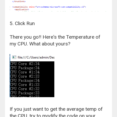
5. Click Run
There you go!! Here's the Temperature of
my CPU. What about yours?
If you just want to get the average temp of
the CPU, try to modify the code on your