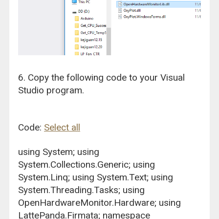
6. Copy the following code to your Visual
Studio program.
Code:
Select all
using System; using
System.Collections.Generic; using
System.Linq; using System.Text; using
System.Threading.Tasks; using
OpenHardwareMonitor.Hardware; using
LattePanda.Firmata; namespace