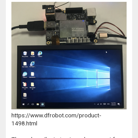
https://www.dfrobot.com/product-
1498.html