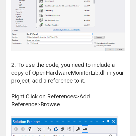
2. To use the code, you need to include a
copy of OpenHardwareMonitorLib.dll in your
project, add a reference to it.
Right Click on References>Add
Reference>Browse