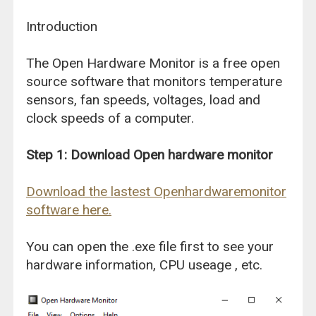
Introduction
The Open Hardware Monitor is a free open
source software that monitors temperature
sensors, fan speeds, voltages, load and
clock speeds of a computer.
Step 1: Download Open hardware monitor
Download the lastest Openhardwaremonitor
software here.
You can open the .exe file first to see your
hardware information, CPU useage , etc.