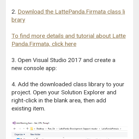
2.
Download the LattePanda.Firmata class li
brary
To find more details and tutorial about Latte
Panda.Firmata, click here
3. Open Visual Studio 2017 and create a
new console app:
4. Add the downloaded class library to your
project. Open your Solution Explorer and
right-click in the blank area, then add
existing item.