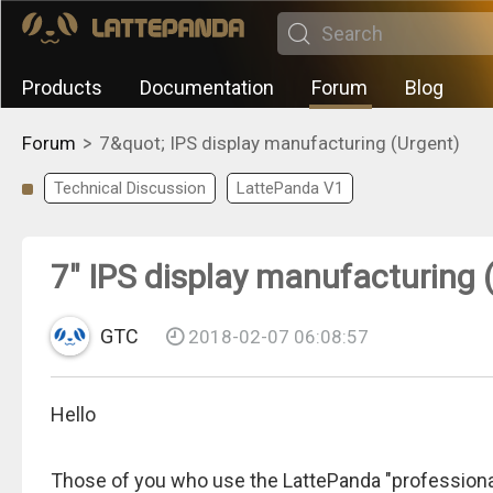
Products
Documentation
Forum
Blog
>
Forum
7&quot; IPS display manufacturing (Urgent)
Technical Discussion
LattePanda V1
7" IPS display manufacturing 
GTC
2018-02-07 06:08:57
Hello
Those of you who use the LattePanda "professional