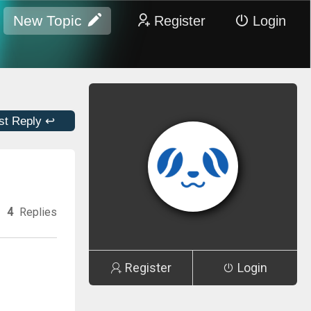
New Topic
Register
Login
st Reply ↩
4
Replies
Register
Login