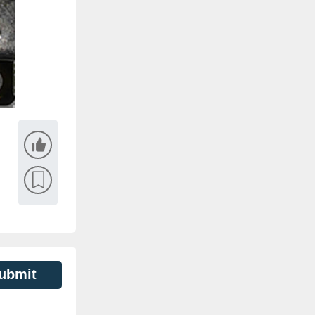
ubmit