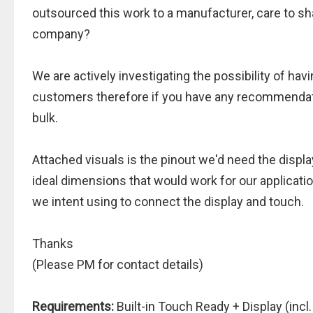
outsourced this work to a manufacturer, care to sha
company?
We are actively investigating the possibility of h
customers therefore if you have any recommendati
bulk.
Attached visuals is the pinout we'd need the displa
ideal dimensions that would work for our applicati
we intent using to connect the display and touch.
Thanks
(Please PM for contact details)
Requirements:
Built-in Touch Ready + Display (incl