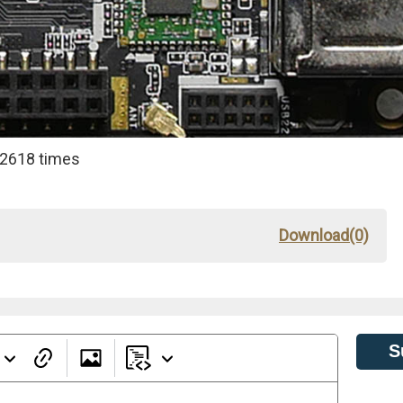
 2618 times
Download(0)
S