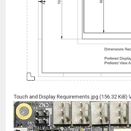
Touch and Display Requirements.jpg (156.32 KiB)