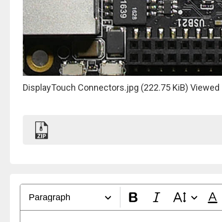
DisplayTouch Connectors.jpg (222.75 KiB) Viewed
Paragraph