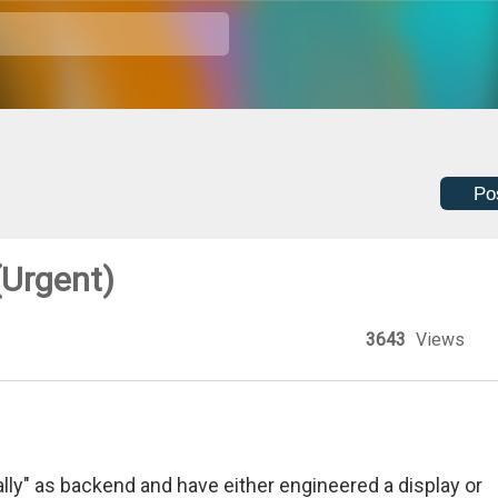
Po
(Urgent)
3643
Views
ly" as backend and have either engineered a display or