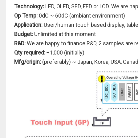
Technology:
LED, OLED, SED, FED or LCD. We are hap
Op Temp:
0dC ~ 60dC (ambiant environment)
Application:
User/human touch based display, tabl
Budget:
Unlimited at this moment
R&D:
We are happy to finance R&D, 2 samples are r
Qty required:
+1,000 (initially)
Mfg/origin:
(preferably) ~ Japan, Korea, USA, Cana