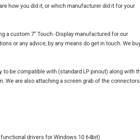
re how you did it, or which manufacturer did it for your
aving a custom 7" Touch -Display manufactured for our
ons or any advice, by any means do get in touch. We buy
y to be compatible with (standard LP pinout) along with t
on. We are also attaching a screen grab of the connectors
. functional drivers for Windows 10 64bit)