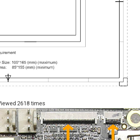
 Viewed 2618 times