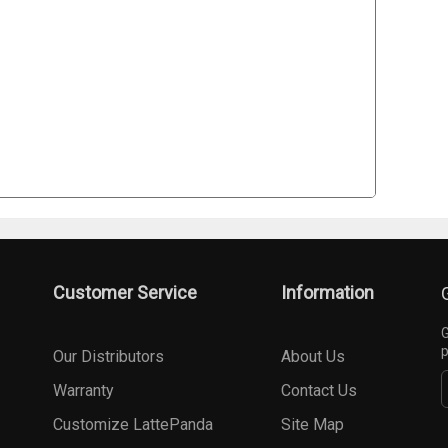
Customer Service
Information
G
p
Our Distributors
About Us
Warranty
Contact Us
Customize LattePanda
Site Map