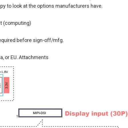
py to look at the options manufacturers have.
et (computing)
equired before sign-off/mfg.
da, or EU. Attachments