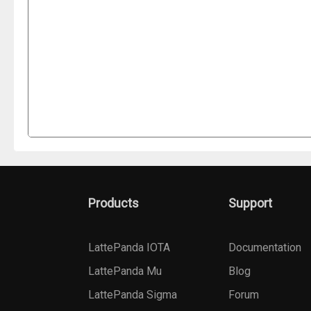
Products
Support
LattePanda IOTA
Documentation
LattePanda Mu
Blog
LattePanda Sigma
Forum