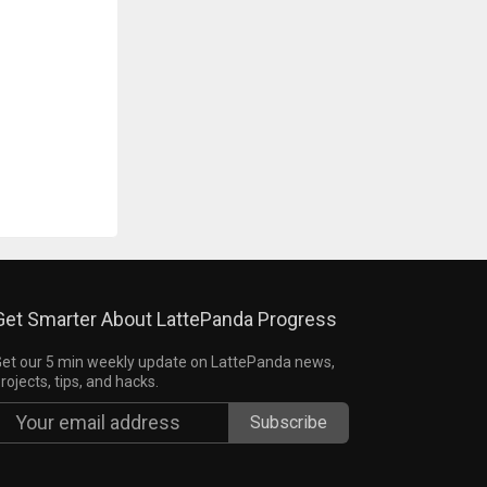
Get Smarter About LattePanda Progress
et our 5 min weekly update on LattePanda news,
rojects, tips, and hacks.