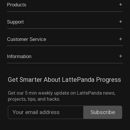
Products
Support
Customer Service
Information
Get Smarter About LattePanda Progress
Get our 5 min weekly update on LattePanda news,
projects, tips, and hacks.