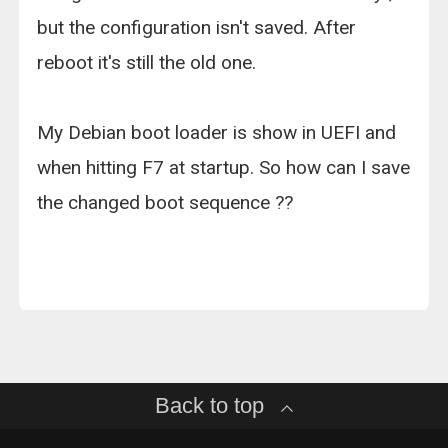
but the configuration isn't saved. After
reboot it's still the old one.
My Debian boot loader is show in UEFI and
when hitting F7 at startup. So how can I save
the changed boot sequence ??
Back to top