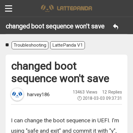
changed boot sequence won't save
Troubleshooting
LattePanda V1
changed boot
sequence won't save
13463
Views
12
Replies
harvey186
2018-03-03 09:37:31
I can change the boot sequence in UEFI. I'm
using "safe and exit" and commit it with "y",