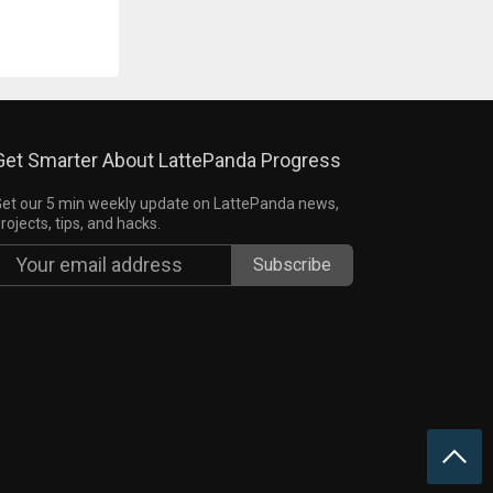
Get Smarter About LattePanda Progress
et our 5 min weekly update on LattePanda news,
rojects, tips, and hacks.