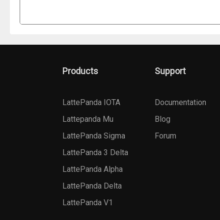
Products
Support
LattePanda IOTA
Documentation
Lattepanda Mu
Blog
LattePanda Sigma
Forum
LattePanda 3 Delta
LattePanda Alpha
LattePanda Delta
LattePanda V1