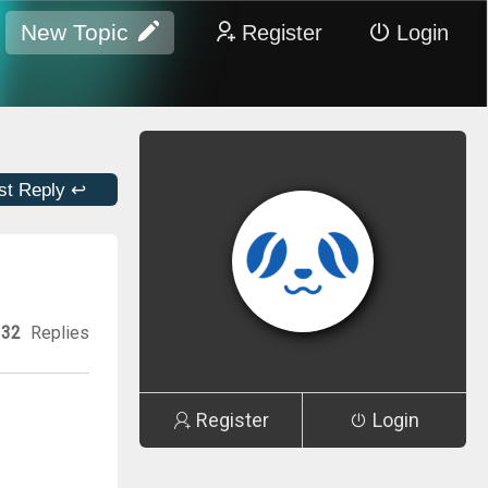
New Topic
Register
Login
st Reply ↩
32
Replies
Register
Login