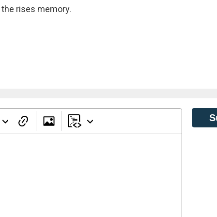
ot the rises memory.
S