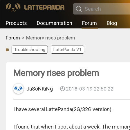
Products
Documentation
Forum
Blog
>
Forum
Memory rises problem
Troubleshooting
LattePanda V1
Memory rises problem
JaSoNKiNg
2018-03-19 22:50:22
I have several LattePanda(2G/32G version).
I found that when I boot about a week. The memory 