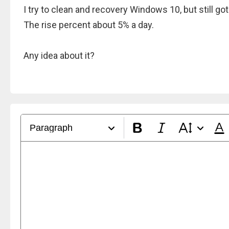
I try to clean and recovery Windows 10, but still g
The rise percent about 5% a day.
Any idea about it?
Paragraph