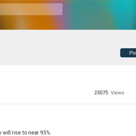
Po
25075
Views
will rise to near 95%.