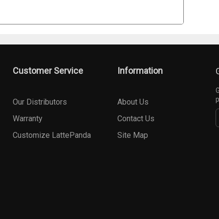
Customer Service
Information
G
p
Our Distributors
About Us
Warranty
Contact Us
Customize LattePanda
Site Map