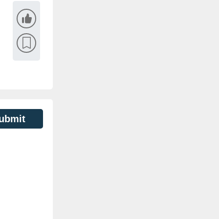
ubmit