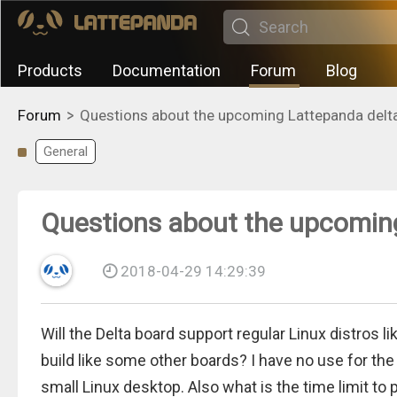
Products
Documentation
Forum
Blog
>
Forum
Questions about the upcoming Lattepanda delt
General
Questions about the upcomin
2018-04-29 14:29:39
Will the Delta board support regular Linux distros li
build like some other boards? I have no use for the 
small Linux desktop. Also what is the time limit to 