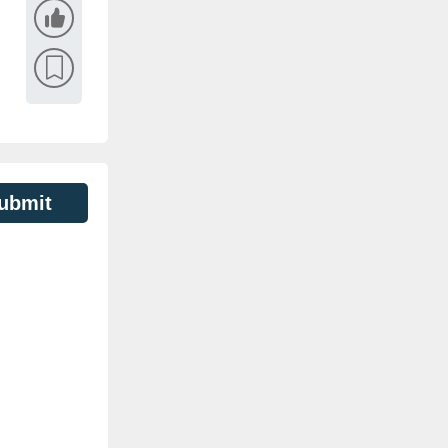
ubmit