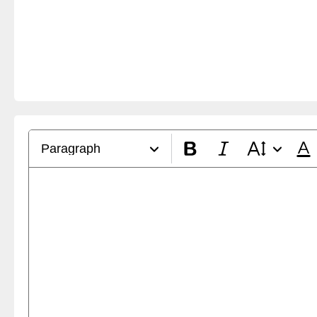
Paragraph