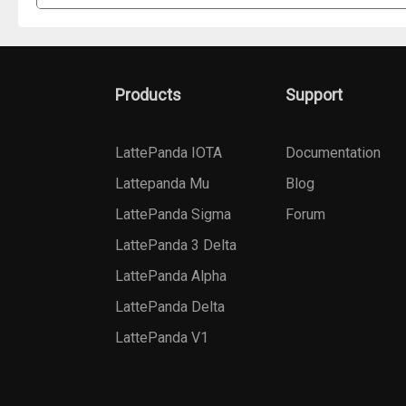
Products
Support
LattePanda IOTA
Documentation
Lattepanda Mu
Blog
LattePanda Sigma
Forum
LattePanda 3 Delta
LattePanda Alpha
LattePanda Delta
LattePanda V1