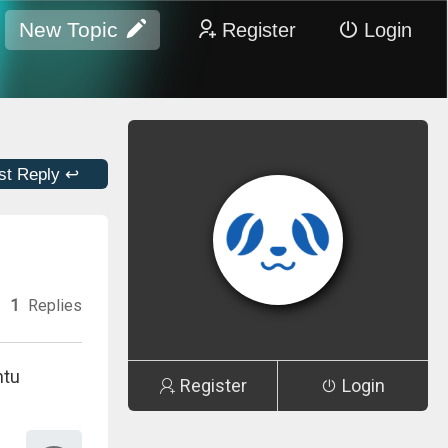
New Topic
Register
Login
st Reply ↩
1
Replies
ntu
Register
Login