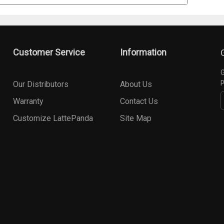
Customer Service
Information
G
p
Our Distributors
About Us
Warranty
Contact Us
Customize LattePanda
Site Map