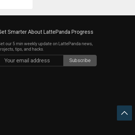
Get Smarter About LattePanda Progress
et our 5 min weekly update on LattePanda news,
rojects, tips, and hacks.