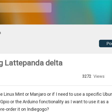
a
Po
g Lattepanda delta
3272
Views
ke Linux Mint or Manjaro or if I need to use a specific Ubu
Gpio or the Arduino fonctionality as I want to use it as a
pre-order it on Indiegogo?