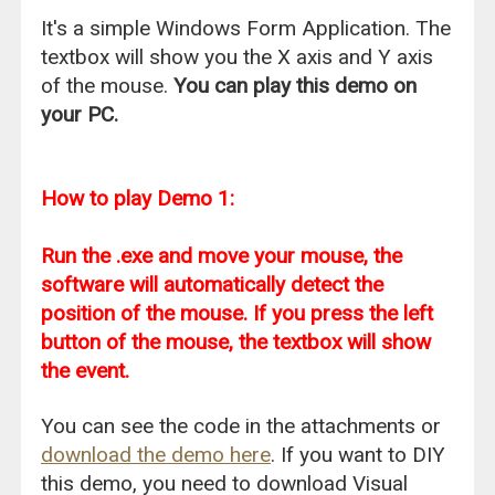
It's a simple Windows Form Application. The
textbox will show you the X axis and Y axis
of the mouse.
You can play this demo on
your PC.
How to play Demo 1:
Run the .exe and move your mouse, the
software will automatically detect the
position of the mouse. If you press the left
button of the mouse, the textbox will show
the event.
You can see the code in the attachments or
download the demo here
. If you want to DIY
this demo, you need to download Visual