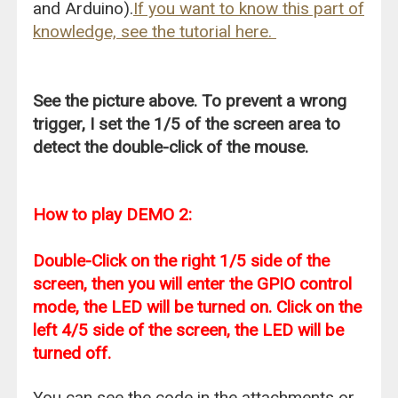
and Arduino).
If you want to know this part of
knowledge, see the tutorial here.
See the picture above. To prevent a wrong
trigger, I set the 1/5 of the screen area to
detect the double-click of the mouse.
How to play DEMO 2:
Double-Click on the right 1/5 side of the
screen, then you will enter the GPIO control
mode, the LED will be turned on. Click on the
left 4/5 side of the screen, the LED will be
turned off.
You can see the code in the attachments or