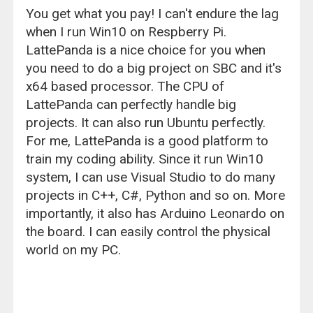
You get what you pay! I can't endure the lag
when I run Win10 on Respberry Pi.
LattePanda is a nice choice for you when
you need to do a big project on SBC and it's
x64 based processor. The CPU of
LattePanda can perfectly handle big
projects. It can also run Ubuntu perfectly.
For me, LattePanda is a good platform to
train my coding ability. Since it run Win10
system, I can use Visual Studio to do many
projects in C++, C#, Python and so on. More
importantly, it also has Arduino Leonardo on
the board. I can easily control the physical
world on my PC.