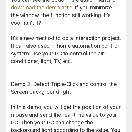
download the demo here.
If you minimize
the window, the function still working. It's
cool, isn't it?
It's a new method to do a interaction project.
It can also used in home automation control
system. Use your PC to control the air-
conditioner, light, TV, etc.
Demo 3: Detect Triple-Click and control the
Screen background light
In this demo, you will get the position of your
mouse and send the real-time value to your
PC. Then your PC can change the
background light according to the value.
You