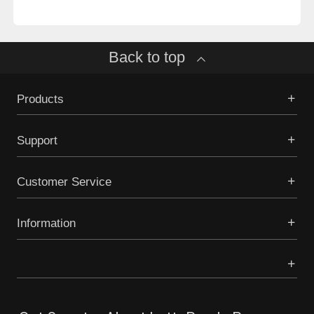
Back to top
Products
Support
Customer Service
Information