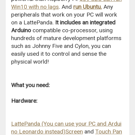
Win10 with no lags
. And
run Ubuntu.
Any
peripherals that work on your PC will work
on a LattePanda.
It includes an integrated
Arduino
compatible co-processor, using
hundreds of mature development platforms
such as Johnny Five and Cylon, you can
easily used it to control and sense the
physical world!
What you need:
Hardware:
LattePanda (You can use your PC and Ardui
no Leonardo instead)
Screen
and
Touch Pan