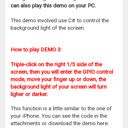
can also play this demo on your PC.
This demo involved use C# to control the
background light of the screen.
How to play DEMO 3:
Triple-click on the right 1/5 side of the
screen, then you will enter the GPIO control
mode, move your finger up or down, the
background light of your screen will turn
ligher or darker.
This function is a little similar to the one of
your iPhone. You can see the code in the
attachments or download the demo here.