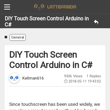
DIY Touch Screen Control Arduino in
C#
General
DIY Touch Screen
Control Arduino in C#
9306
Views
1
Replies
Kellman616
2018-05-11 19:43:02
Since touchscreen has been used widely, we