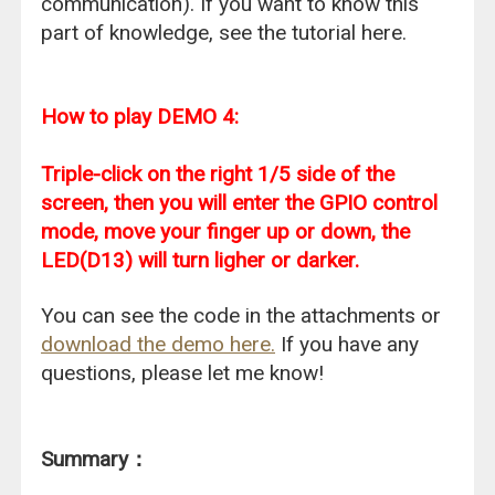
communication). If you want to know this
part of knowledge, see the tutorial here.
How to play DEMO 4:
Triple-click on the right 1/5 side of the
screen, then you will enter the GPIO control
mode, move your finger up or down, the
LED(D13) will turn ligher or darker.
You can see the code in the attachments or
download the demo here.
If you have any
questions, please let me know!
Summary：