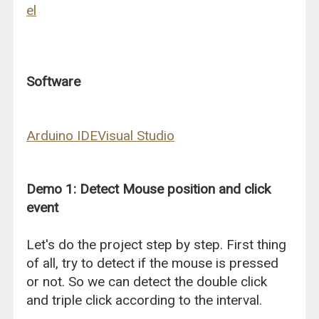
el
Software
Arduino IDE
Visual Studio
Demo 1: Detect Mouse position and click
event
Let's do the project step by step. First thing
of all, try to detect if the mouse is pressed
or not. So we can detect the double click
and triple click according to the interval.