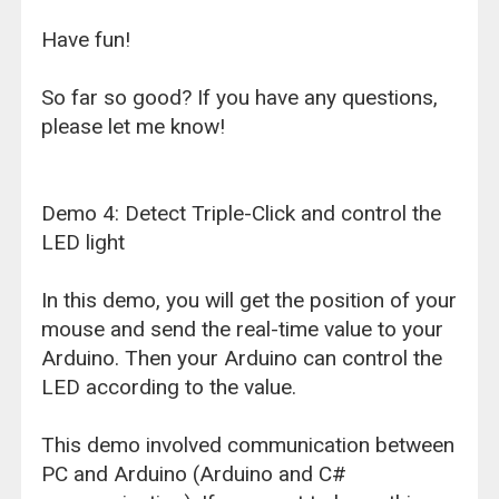
Have fun!
So far so good? If you have any questions,
please let me know!
Demo 4: Detect Triple-Click and control the
LED light
In this demo, you will get the position of your
mouse and send the real-time value to your
Arduino. Then your Arduino can control the
LED according to the value.
This demo involved communication between
PC and Arduino (Arduino and C#