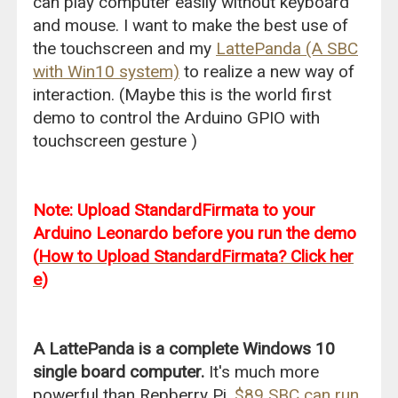
can play computer easily without keyboard
and mouse. I want to make the best use of
the touchscreen and my
LattePanda (A SBC
with Win10 system)
to realize a new way of
interaction. (Maybe this is the world first
demo to control the Arduino GPIO with
touchscreen gesture )
Note: Upload StandardFirmata to your
Arduino Leonardo before you run the demo
(
How to Upload StandardFirmata? Click her
e
)
A LattePanda is a complete Windows 10
single board computer.
It's much more
powerful than Repberry Pi.
$89 SBC can run