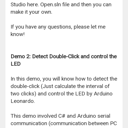
Studio here. Open.sln file and then you can
make it your own.
If you have any questions, please let me
know!
Demo 2: Detect Double-Click and control the
LED
In this demo, you will know how to detect the
double-click (Just calculate the interval of
two clicks) and control the LED by Arduino
Leonardo.
This demo involved C# and Arduino serial
communication (communication between PC