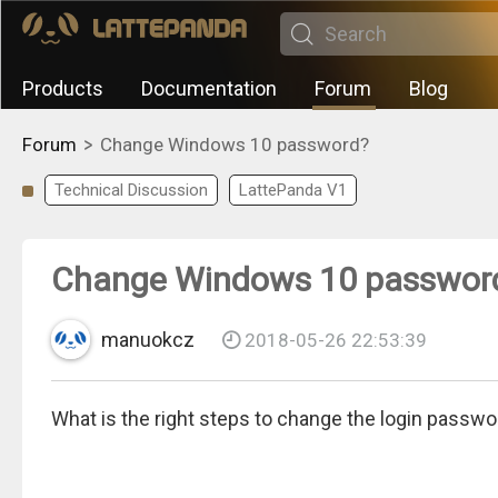
Products
Documentation
Forum
Blog
>
Forum
Change Windows 10 password?
Technical Discussion
LattePanda V1
Change Windows 10 passwor
manuokcz
2018-05-26 22:53:39
What is the right steps to change the login passw