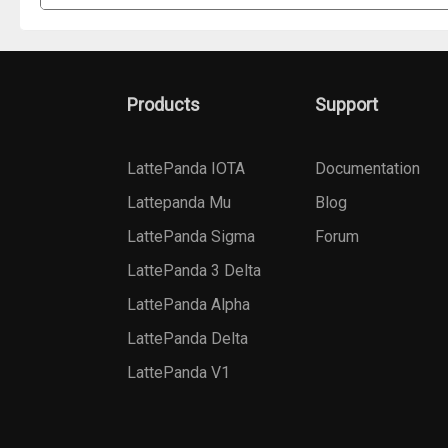
Products
Support
LattePanda IOTA
Documentation
Lattepanda Mu
Blog
LattePanda Sigma
Forum
LattePanda 3 Delta
LattePanda Alpha
LattePanda Delta
LattePanda V1