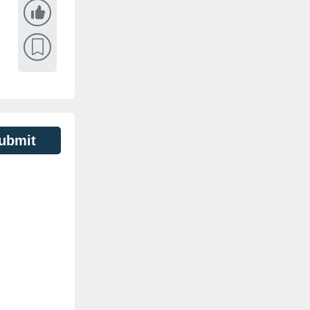
ubmit