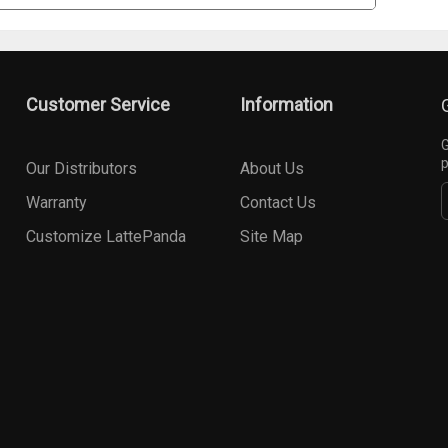
Customer Service
Information
G
p
Our Distributors
About Us
Warranty
Contact Us
Customize LattePanda
Site Map