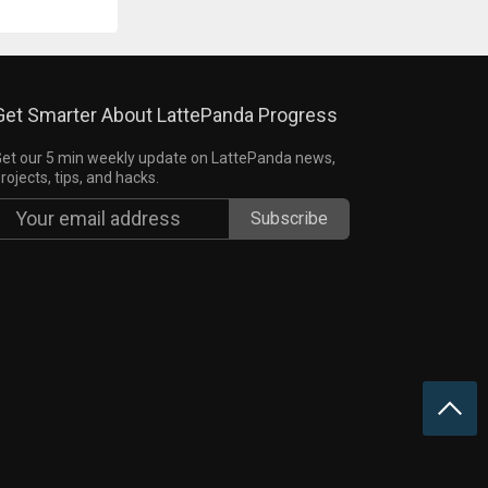
Get Smarter About LattePanda Progress
et our 5 min weekly update on LattePanda news,
rojects, tips, and hacks.