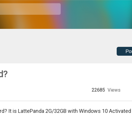
Po
d?
22685
Views
ord? It is LattePanda 2G/32GB with Windows 10 Activated