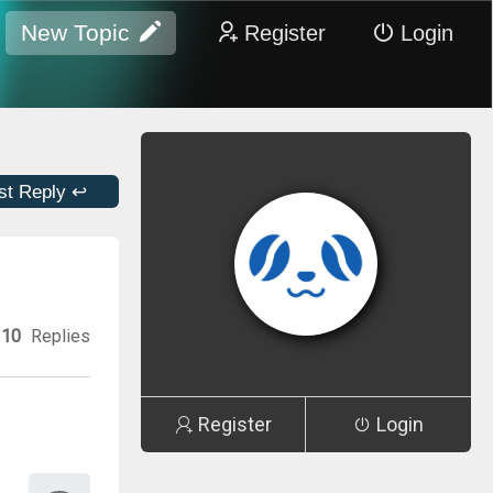
New Topic
Register
Login
st Reply ↩
10
Replies
Register
Login