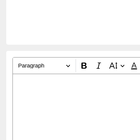
Paragraph