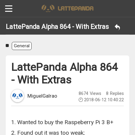
LattePanda Alpha 864 - With Extras
General
LattePanda Alpha 864
- With Extras
8674
Views
8
Replies
MiguelGalrao
2018-06-12 10:40:22
1. Wanted to buy the Raspeberry Pi 3 B+
2. Found out it was too weak;