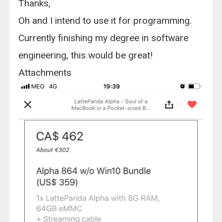
Thanks,
Oh and I intend to use it for programming.
Currently finishing my degree in software
engineering, this would be great!
Attachments