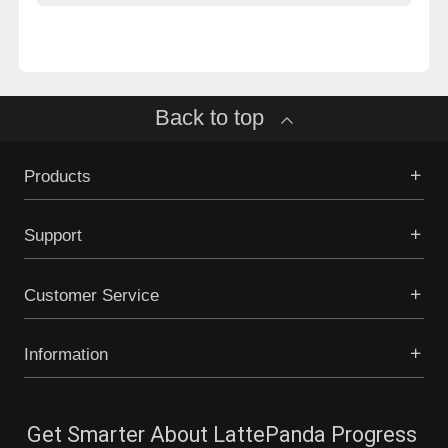
Back to top
Products
Support
Customer Service
Information
Get Smarter About LattePanda Progress