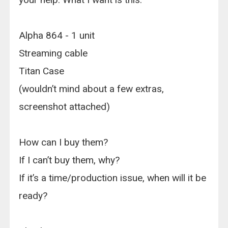
Alpha 864 - 1 unit
Streaming cable
Titan Case
(wouldn’t mind about a few extras,
screenshot attached)
How can I buy them?
If I can’t buy them, why?
If it’s a time/production issue, when will it be
ready?