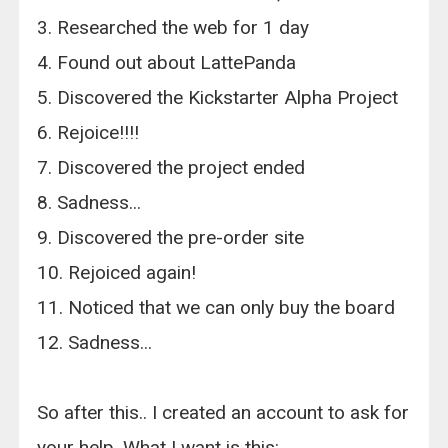
3. Researched the web for 1 day
4. Found out about LattePanda
5. Discovered the Kickstarter Alpha Project
6. Rejoice!!!!
7. Discovered the project ended
8. Sadness...
9. Discovered the pre-order site
10. Rejoiced again!
11. Noticed that we can only buy the board
12. Sadness...
So after this.. I created an account to ask for
your help. What I want is this: