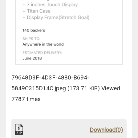
79648D3F-4D3F-4880-B694-
5849C315D14C.jpeg (173.71 KiB) Viewed
7787 times
Download(0)