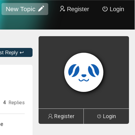
New Topic
Register
Login
st Reply ↩
4
Replies
Register
Login
ne