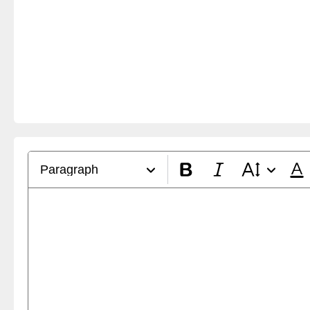
Paragraph