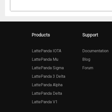
Products
Support
LattePanda IOTA
Documentation
LattePanda Mu
Blog
LattePanda Sigma
Forum
LattePanda 3 Delta
LattePanda Alpha
LattePanda Delta
LattePanda V1