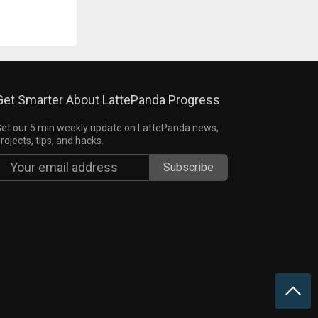
Get Smarter About LattePanda Progress
et our 5 min weekly update on LattePanda news,
rojects, tips, and hacks.