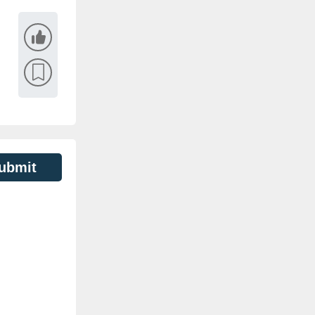
ubmit