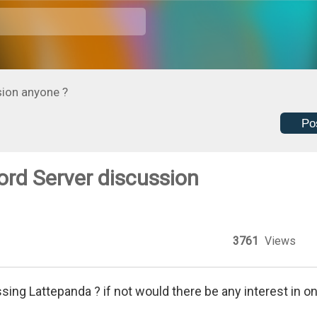
sion anyone ?
Po
rd Server discussion
3761
Views
sing Lattepanda ? if not would there be any interest in o