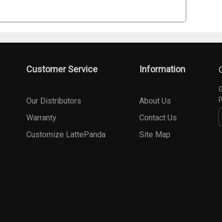
Customer Service
Information
G
p
Our Distributors
About Us
Warranty
Contact Us
Customize LattePanda
Site Map