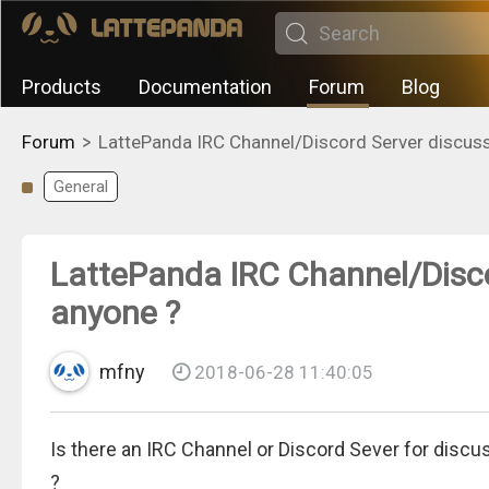
Products
Documentation
Forum
Blog
>
Forum
LattePanda IRC Channel/Discord Server discus
General
LattePanda IRC Channel/Disco
anyone ?
mfny
2018-06-28 11:40:05
Is there an IRC Channel or Discord Sever for discus
?