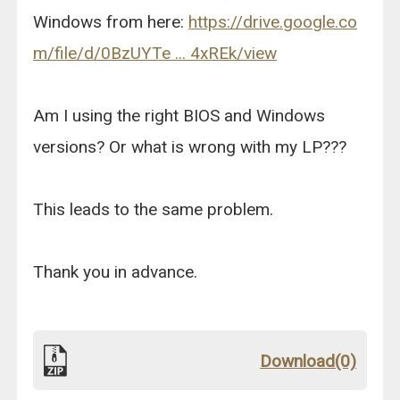
Windows from here:
https://drive.google.co
m/file/d/0BzUYTe ... 4xREk/view
Am I using the right BIOS and Windows
versions? Or what is wrong with my LP???
This leads to the same problem.
Thank you in advance.
Download(0)