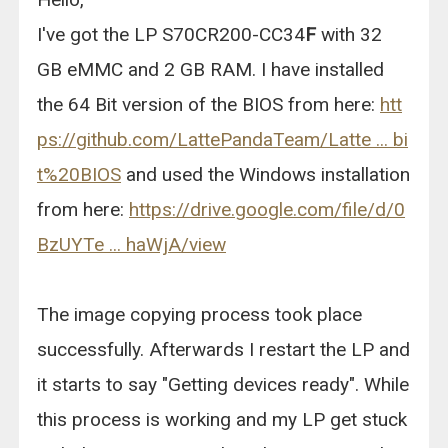
I've got the LP S70CR200-CC34
F
with 32
GB eMMC and 2 GB RAM. I have installed
the 64 Bit version of the BIOS from here:
htt
ps://github.com/LattePandaTeam/Latte ... bi
t%20BIOS
and used the Windows installation
from here:
https://drive.google.com/file/d/0
BzUYTe ... haWjA/view
The image copying process took place
successfully. Afterwards I restart the LP and
it starts to say "Getting devices ready". While
this process is working and my LP get stuck