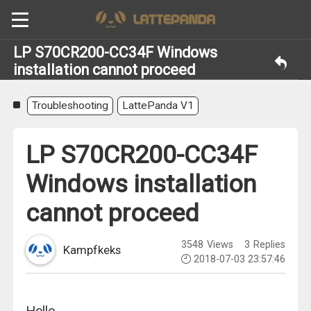
LP S70CR200-CC34F Windows
installation cannot proceed
Troubleshooting
LattePanda V1
LP S70CR200-CC34F
Windows installation
cannot proceed
3548
Views
3
Replies
Kampfkeks
2018-07-03 23:57:46
Hello,