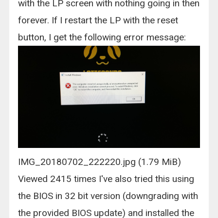
with the LP screen with nothing going in then
forever. If I restart the LP with the reset
button, I get the following error message:
IMG_20180702_222220.jpg (1.79 MiB)
Viewed 2415 times I've also tried this using
the BIOS in 32 bit version (downgrading with
the provided BIOS update) and installed the