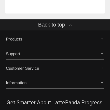
Back to top
Products
Support
Customer Service
Information
Get Smarter About LattePanda Progress