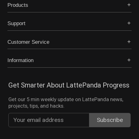
Products
Support
Customer Service
Information
Get Smarter About LattePanda Progress
Get our 5 min weekly update on LattePanda news,
projects, tips, and hacks.