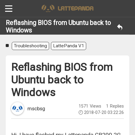
Reflashing BIOS from Ubuntu back to
Windows
Troubleshooting
LattePanda V1
Reflashing BIOS from
Ubuntu back to
Windows
1571
Views
1
Replies
mscbsg
2018-07-20 03:22:26
Hi, I have flashed my Lattepanda CR200 2G