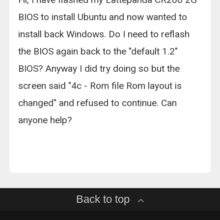
BIOS to install Ubuntu and now wanted to
install back Windows. Do I need to reflash
the BIOS again back to the "default 1.2"
BIOS? Anyway I did try doing so but the
screen said "4c - Rom file Rom layout is
changed" and refused to continue. Can
anyone help?
Back to top