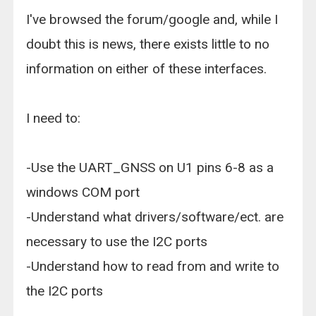
I've browsed the forum/google and, while I
doubt this is news, there exists little to no
information on either of these interfaces.
I need to:
-Use the UART_GNSS on U1 pins 6-8 as a
windows COM port
-Understand what drivers/software/ect. are
necessary to use the I2C ports
-Understand how to read from and write to
the I2C ports