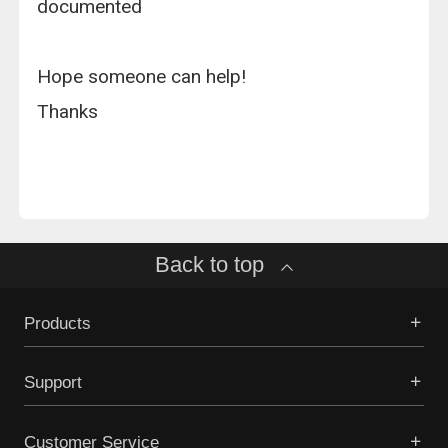
documented
Hope someone can help!
Thanks
Back to top
Products
Support
Customer Service