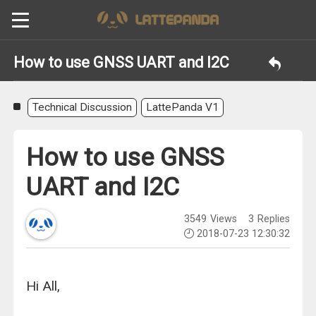
How to use GNSS UART and I2C
Technical Discussion
LattePanda V1
How to use GNSS
UART and I2C
3549
Views
3
Replies
2018-07-23 12:30:32
Hi All,