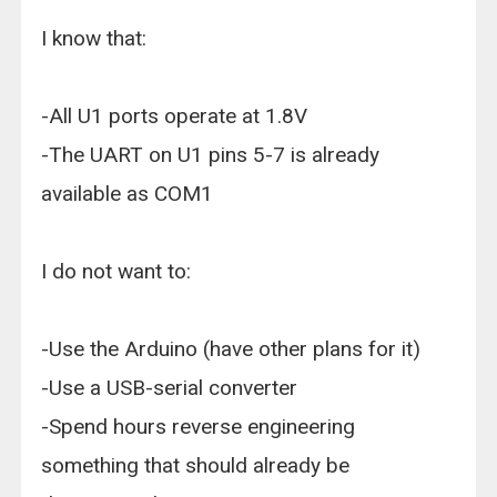
I know that:
-All U1 ports operate at 1.8V
-The UART on U1 pins 5-7 is already
available as COM1
I do not want to:
-Use the Arduino (have other plans for it)
-Use a USB-serial converter
-Spend hours reverse engineering
something that should already be