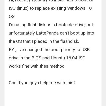
ISO (linux) to replace existing Windows 10
OS.
I'm using flashdisk as a bootable drive, but
unfortunately LattePanda can't boot up into
the OS that I placed in the flashdisk.
FYI, i've changed the boot priority to USB
drive in the BIOS and Ubuntu 16.04 ISO
works fine with thes method.
Could you guys help me with this?