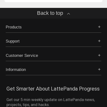
Back to top
Products
Support
Customer Service
Information
Get Smarter About LattePanda Progress
Get our 5 min weekly update on LattePanda news,
projects, tips, and hacks.