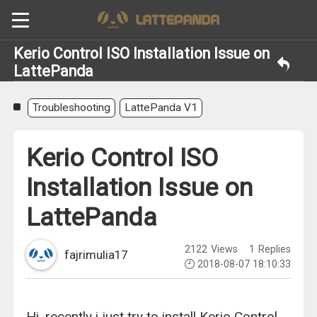
Kerio Control ISO Installation Issue on
LattePanda
Troubleshooting
LattePanda V1
Kerio Control ISO
Installation Issue on
LattePanda
2122
Views
1
Replies
fajrimulia17
2018-08-07 18:10:33
Hi, recently i just try to install Kerio Control