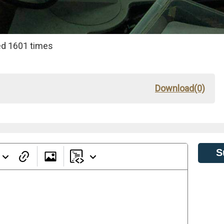
d 1601 times
Download(0)
S