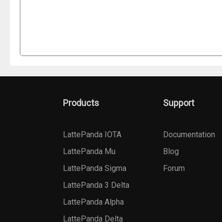
Products
Support
LattePanda IOTA
Documentation
LattePanda Mu
Blog
LattePanda Sigma
Forum
LattePanda 3 Delta
LattePanda Alpha
LattePanda Delta