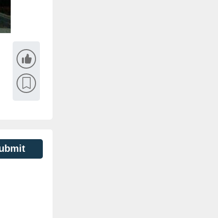
ubmit