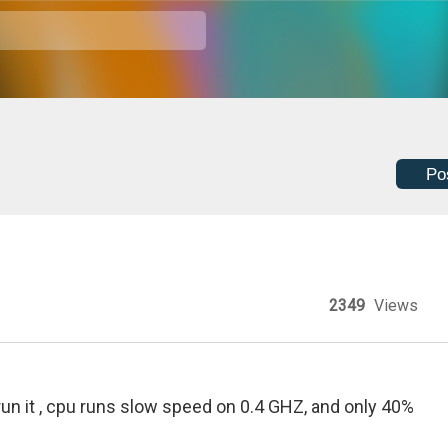
Po
2349
Views
run it , cpu runs slow speed on 0.4 GHZ, and only 40%