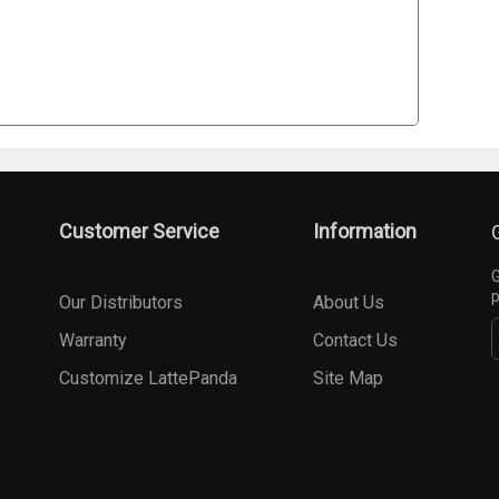
Customer Service
Information
G
p
Our Distributors
About Us
Warranty
Contact Us
Customize LattePanda
Site Map