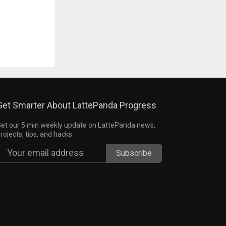
Get Smarter About LattePanda Progress
et our 5 min weekly update on LattePanda news,
rojects, tips, and hacks.