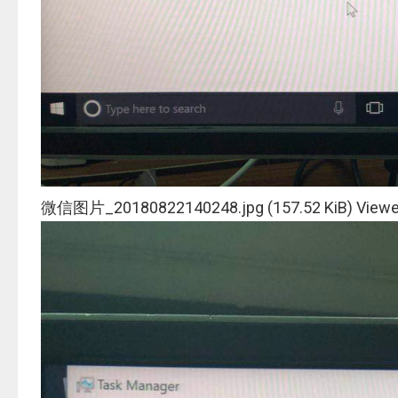
微信图片_20180822140248.jpg (157.52 KiB) Viewe