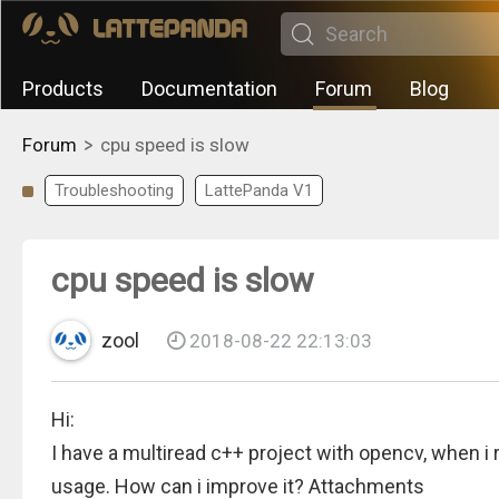
Products
Documentation
Forum
Blog
>
Forum
cpu speed is slow
Troubleshooting
LattePanda V1
cpu speed is slow
zool
2018-08-22 22:13:03
Hi:
I have a multiread c++ project with opencv, when i 
usage. How can i improve it? Attachments