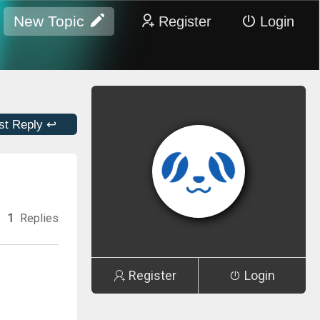
New Topic
Register
Login
st Reply ↩
1
Replies
Register
Login