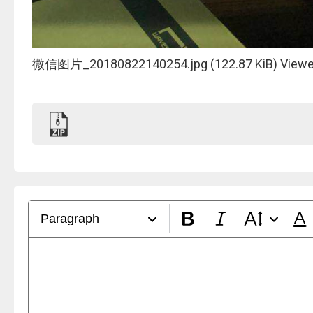
微信图片_20180822140254.jpg (122.87 KiB) Viewe
Paragraph