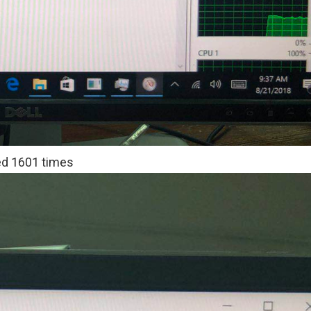
d 1601 times