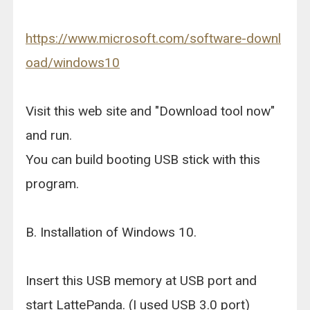
https://www.microsoft.com/software-downl
oad/windows10
Visit this web site and "Download tool now"
and run.
You can build booting USB stick with this
program.
B. Installation of Windows 10.
Insert this USB memory at USB port and
start LattePanda. (I used USB 3.0 port)