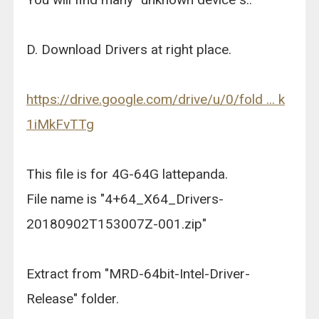
D. Download Drivers at right place.
https://drive.google.com/drive/u/0/fold ... k
1iMkFvTTg
This file is for 4G-64G lattepanda.
File name is "4+64_X64_Drivers-
20180902T153007Z-001.zip"
Extract from "MRD-64bit-Intel-Driver-
Release" folder.