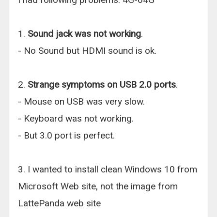
1.
Sound jack was not working
.
- No Sound but HDMI sound is ok.
2.
Strange symptoms on USB 2.0 ports
.
- Mouse on USB was very slow.
- Keyboard was not working.
- But 3.0 port is perfect.
3. I wanted to install clean Windows 10 from
Microsoft Web site, not the image from
LattePanda web site