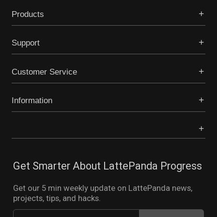
Products
Support
Customer Service
Information
Get Smarter About LattePanda Progress
Get our 5 min weekly update on LattePanda news,
projects, tips, and hacks.