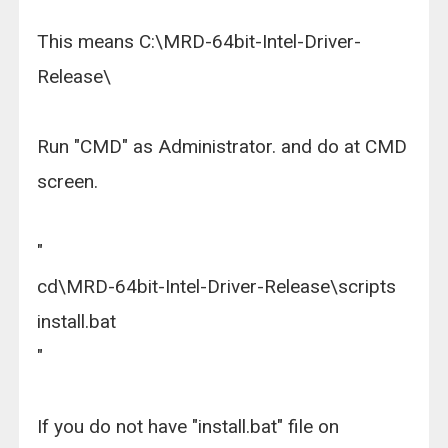
This means C:\MRD-64bit-Intel-Driver-
Release\
Run "CMD" as Administrator. and do at CMD
screen.
"
cd\MRD-64bit-Intel-Driver-Release\scripts
install.bat
"
If you do not have "install.bat" file on