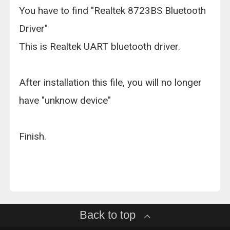
You have to find "Realtek 8723BS Bluetooth
Driver"
This is Realtek UART bluetooth driver.
After installation this file, you will no longer
have "unknow device"
Finish.
Back to top