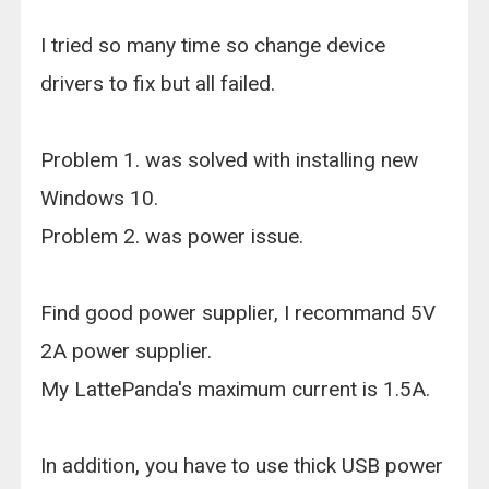
I tried so many time so change device
drivers to fix but all failed.
Problem 1. was solved with installing new
Windows 10.
Problem 2. was power issue.
Find good power supplier, I recommand 5V
2A power supplier.
My LattePanda's maximum current is 1.5A.
In addition, you have to use thick USB power