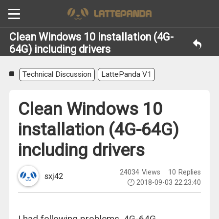
Clean Windows 10 installation (4G-
64G) including drivers
Technical Discussion
LattePanda V1
Clean Windows 10
installation (4G-64G)
including drivers
24034
Views
10
Replies
sxj42
2018-09-03 22:23:40
I had following problems. 4G-64G