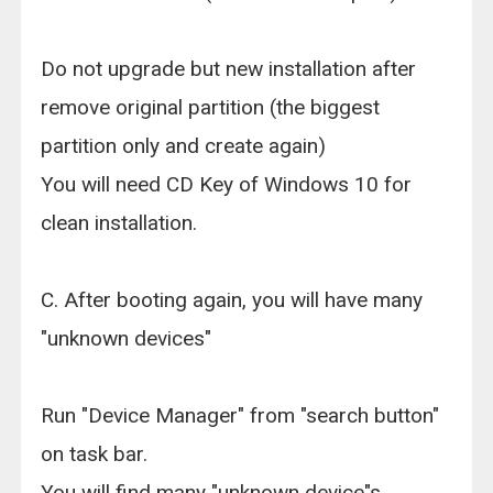
Do not upgrade but new installation after
remove original partition (the biggest
partition only and create again)
You will need CD Key of Windows 10 for
clean installation.
C. After booting again, you will have many
"unknown devices"
Run "Device Manager" from "search button"
on task bar.
You will find many "unknown device"s..