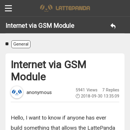
Internet via GSM Module
General
Internet via GSM
Module
5941
Views
7
Replies
anonymous
2018-09-30 13:35:09
Hello, I want to know if anyone has ever
build something that allows the LattePanda