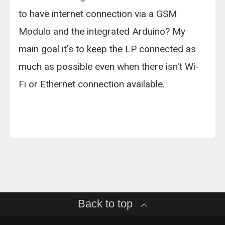
to have internet connection via a GSM
Modulo and the integrated Arduino? My
main goal it's to keep the LP connected as
much as possible even when there isn't Wi-
Fi or Ethernet connection available.
Back to top