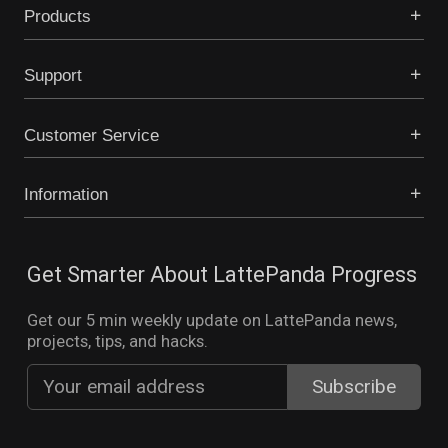
Products
Support
Customer Service
Information
Get Smarter About LattePanda Progress
Get our 5 min weekly update on LattePanda news,
projects, tips, and hacks.