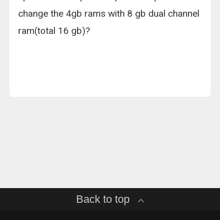
change the 4gb rams with 8 gb dual channel
ram(total 16 gb)?
Back to top