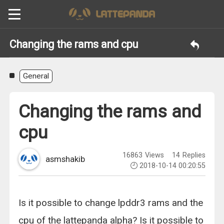
Changing the rams and cpu
General
Changing the rams and
cpu
16863
Views
14
Replies
asmshakib
2018-10-14 00:20:55
Is it possible to change lpddr3 rams and the
cpu of the lattepanda alpha? Is it possible to