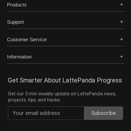
Products
Support
Customer Service
Information
Get Smarter About LattePanda Progress
Get our 5 min weekly update on LattePanda news,
projects, tips, and hacks.