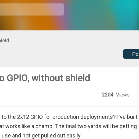
ield
Po
 GPIO, without shield
2204
Views
o the 2x12 GPIO for production deployments? I've built 
 works like a champ. The final two yards will be getting
n use and not get pulled out easily.