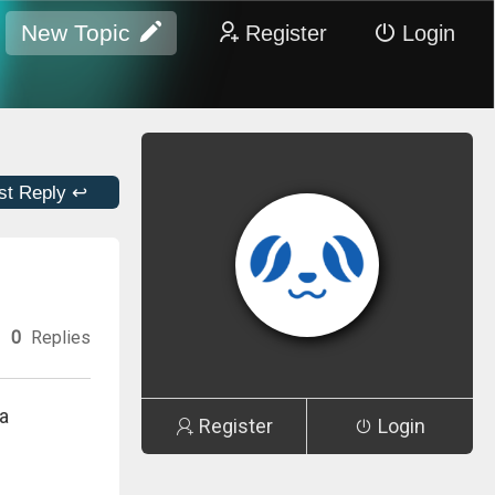
New Topic
Register
Login
st Reply ↩
0
Replies
a
Register
Login