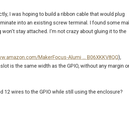
ctly, I was hoping to build a ribbon cable that would plug
erminate into an existing screw terminal. I found some ma
 won't stay attached. I'm not crazy about gluing it to the
www.amazon.com/MakerFocus-Alumi ... B06XKKV8QQ
),
lot is the same width as the GPIO, without any margin o
12 wires to the GPIO while still using the enclosure?