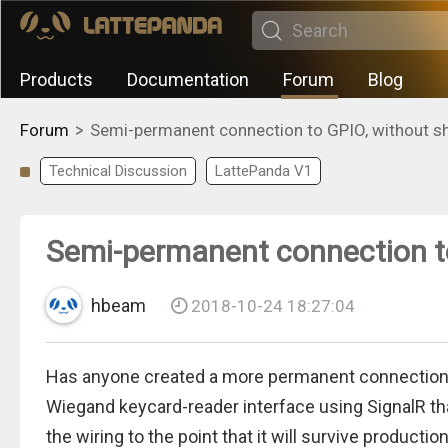
Products
Documentation
Forum
Blog
>
Forum
Semi-permanent connection to GPIO, without sh
Technical Discussion
LattePanda V1
Semi-permanent connection to
hbeam
2018-10-24 18:27:04
Has anyone created a more permanent connection t
Wiegand keycard-reader interface using SignalR that
the wiring to the point that it will survive productio