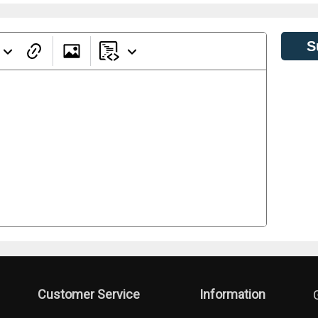
S
Customer Service
Information