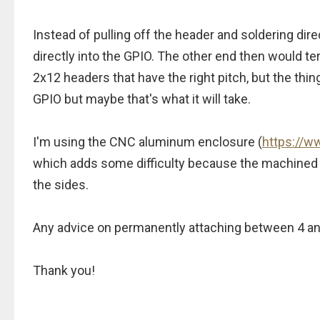
Instead of pulling off the header and soldering dire
directly into the GPIO. The other end then would t
2x12 headers that have the right pitch, but the thing
GPIO but maybe that's what it will take.
I'm using the CNC aluminum enclosure (
https://
which adds some difficulty because the machined s
the sides.
Any advice on permanently attaching between 4 and 
Thank you!