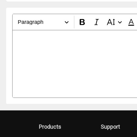
Paragraph
Products
Support