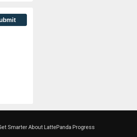
ubmit
Get Smarter About LattePanda Progress