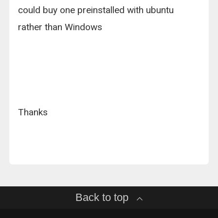
could buy one preinstalled with ubuntu
rather than Windows
Thanks
Back to top