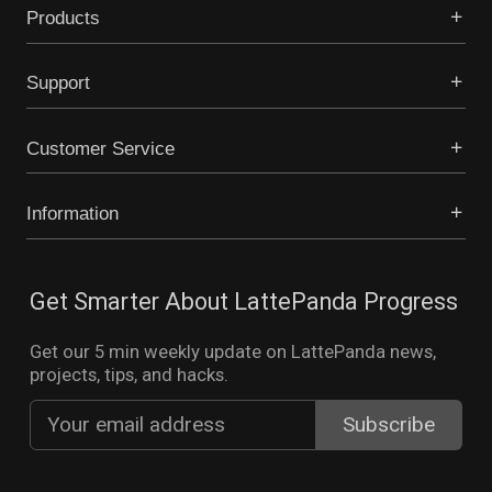
Products
Support
Customer Service
Information
Get Smarter About LattePanda Progress
Get our 5 min weekly update on LattePanda news,
projects, tips, and hacks.