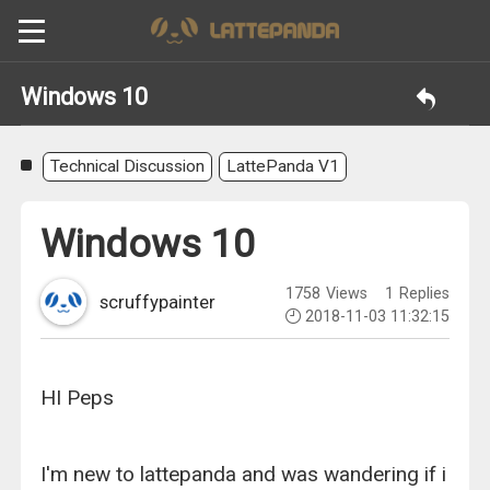
Windows 10
Technical Discussion
LattePanda V1
Windows 10
1758
Views
1
Replies
scruffypainter
2018-11-03 11:32:15
HI Peps
I'm new to lattepanda and was wandering if i