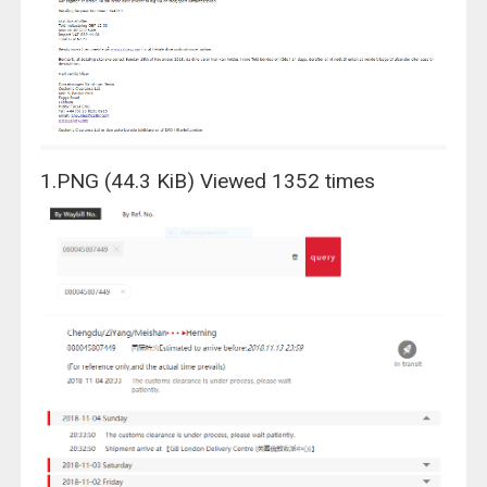
1.PNG (44.3 KiB) Viewed 1352 times