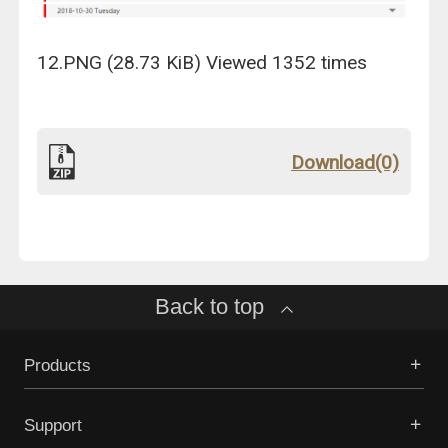
12.PNG (28.73 KiB) Viewed 1352 times
Download(0)
Back to top
Products
Support