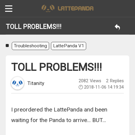
TOLL PROBLEMS!!!
Troubleshooting
LattePanda V1
TOLL PROBLEMS!!!
2082
Views
2
Replies
Titanity
2018-11-06 14:19:34
I preordered the LattePanda and been
waiting for the Panda to arrive... BUT...