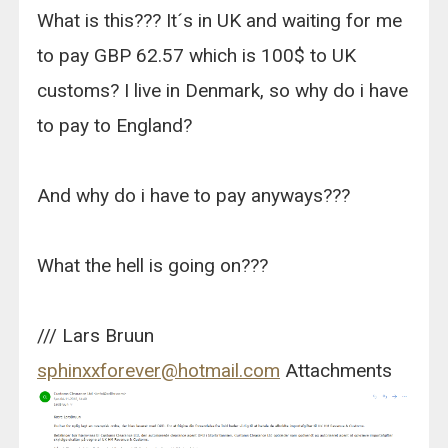
What is this??? It´s in UK and waiting for me
to pay GBP 62.57 which is 100$ to UK
customs? I live in Denmark, so why do i have
to pay to England?
And why do i have to pay anyways???
What the hell is going on???
/// Lars Bruun
sphinxxforever@hotmail.com
Attachments