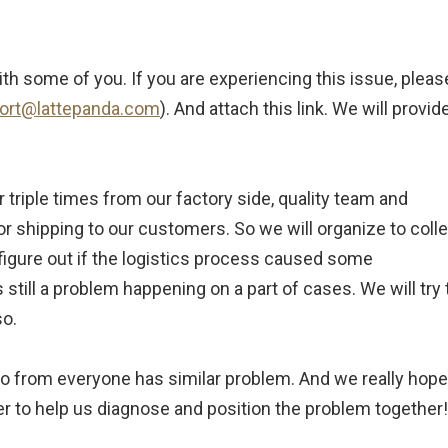
ith some of you. If you are experiencing this issue, pleas
ort@lattepanda.com
). And attach this link. We will provid
r triple times from our factory side, quality team and
 shipping to our customers. So we will organize to colle
 figure out if the logistics process caused some
till a problem happening on a part of cases. We will try 
so.
nfo from everyone has similar problem. And we really hope
r to help us diagnose and position the problem together!