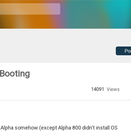
Po
 Booting
14091
Views
Alpha somehow (except Alpha 800 didn't install OS