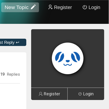
New Topic
Register
Login
st Reply ↩
19
Replies
Register
Login