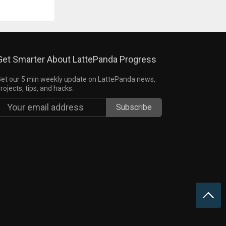
Get Smarter About LattePanda Progress
et our 5 min weekly update on LattePanda news,
rojects, tips, and hacks.