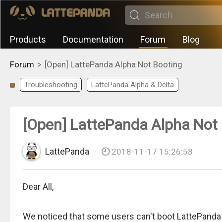
Products
Documentation
Forum
Blog
>
Forum
[Open] LattePanda Alpha Not Booting
Troubleshooting
LattePanda Alpha & Delta
[Open] LattePanda Alpha Not
LattePanda
2018-11-17 15:26:58
Dear All,
We noticed that some users can't boot LattePanda 