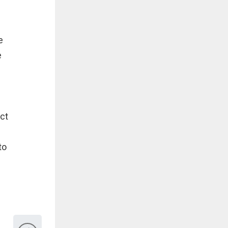
e
e
ct
to