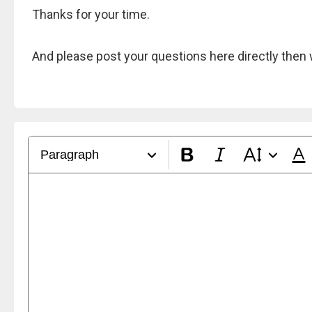
Thanks for your time.
And please post your questions here directly then 
Paragraph