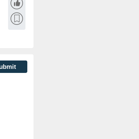
ubmit