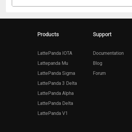
Products
Support
LattePanda IOTA
Documentation
Lattepanda Mu
Blog
LattePanda Sigma
Forum
LattePanda 3 Delta
LattePanda Alpha
LattePanda Delta
LattePanda V1