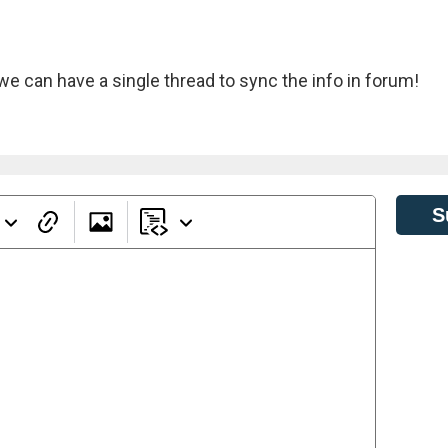
we can have a single thread to sync the info in forum!
S