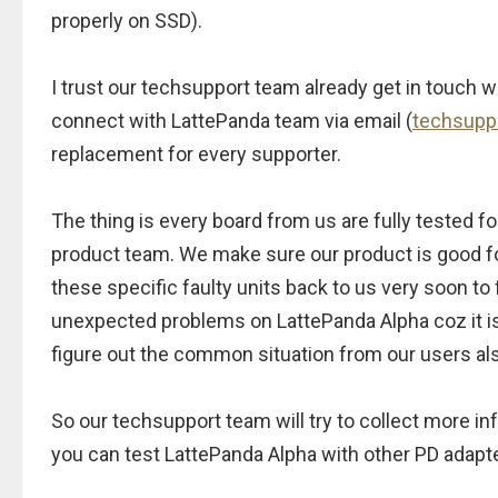
properly on SSD).
I trust our techsupport team already get in touch w
connect with LattePanda team via email (
techsupp
replacement for every supporter.
The thing is every board from us are fully tested fo
product team. We make sure our product is good for
these specific faulty units back to us very soon to
unexpected problems on LattePanda Alpha coz it is s
figure out the common situation from our users al
So our techsupport team will try to collect more i
you can test LattePanda Alpha with other PD adapte