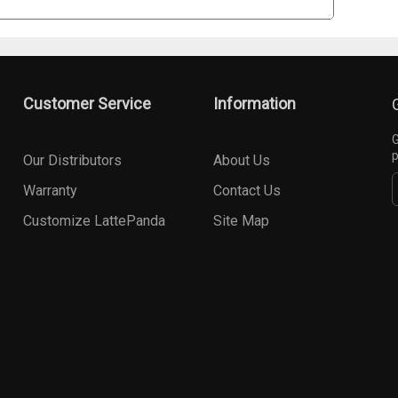
Customer Service
Information
G
p
Our Distributors
About Us
Warranty
Contact Us
Customize LattePanda
Site Map