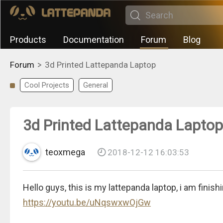
Products
Documentation
Forum
Blog
>
Forum
3d Printed Lattepanda Laptop
Cool Projects
General
3d Printed Lattepanda Laptop
teoxmega
2018-12-12 16:03:53
Hello guys, this is my lattepanda laptop, i am finish
https://youtu.be/uNqswxwOjGw