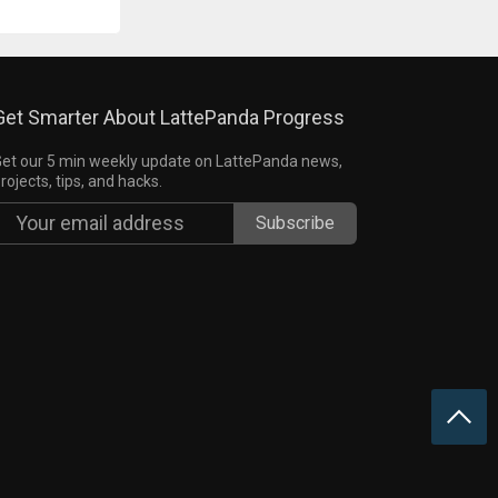
Get Smarter About LattePanda Progress
et our 5 min weekly update on LattePanda news,
rojects, tips, and hacks.