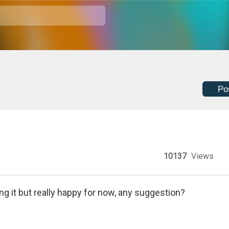
Po
10137
Views
ing it but really happy for now, any suggestion?