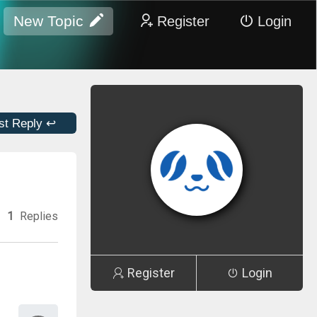
New Topic
Register
Login
st Reply ↩
1
Replies
Register
Login