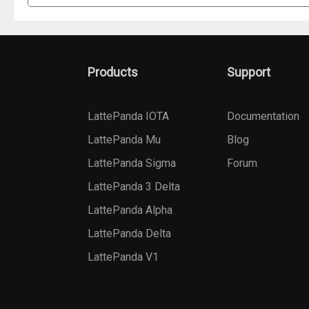
Products
Support
LattePanda IOTA
Documentation
LattePanda Mu
Blog
LattePanda Sigma
Forum
LattePanda 3 Delta
LattePanda Alpha
LattePanda Delta
LattePanda V1