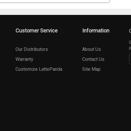
Customer Service
Information
G
p
Our Distributors
About Us
Warranty
Contact Us
Customize LattePanda
Site Map