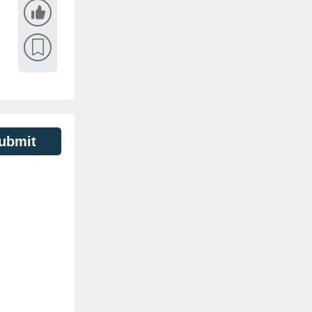
ubmit