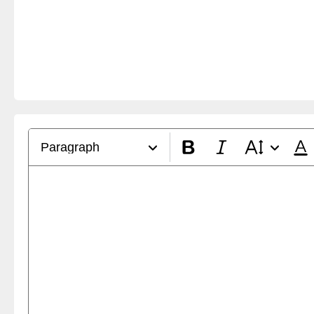
Paragraph