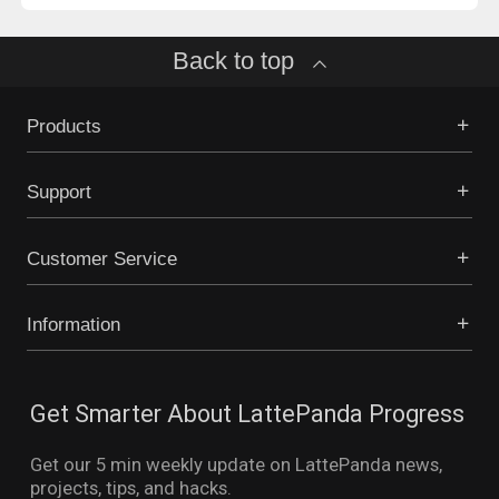
Back to top
Products
Support
Customer Service
Information
Get Smarter About LattePanda Progress
Get our 5 min weekly update on LattePanda news,
projects, tips, and hacks.