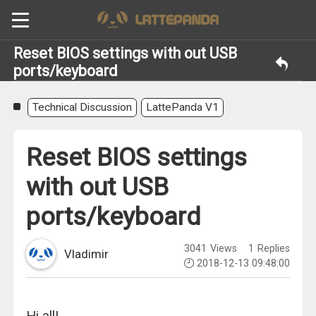
Reset BIOS settings with out USB
ports/keyboard
Technical Discussion
LattePanda V1
Reset BIOS settings
with out USB
ports/keyboard
3041
Views
1
Replies
Vladimir
2018-12-13 09:48:00
Hi all!