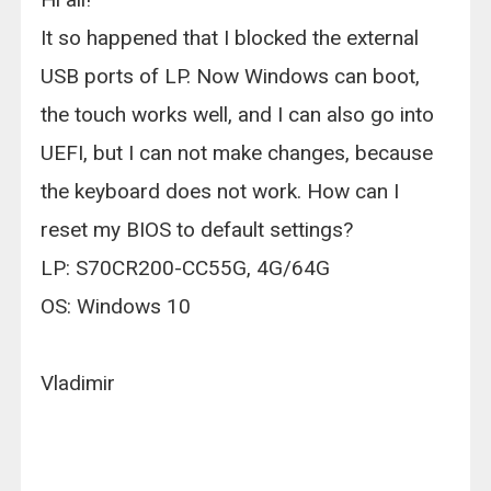
It so happened that I blocked the external
USB ports of LP. Now Windows can boot,
the touch works well, and I can also go into
UEFI, but I can not make changes, because
the keyboard does not work. How can I
reset my BIOS to default settings?
LP: S70CR200-CC55G, 4G/64G
OS: Windows 10
Vladimir