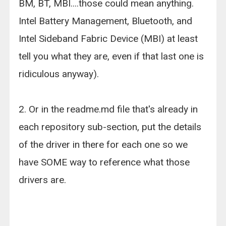
BM, BT, MBI....those could mean anything.
Intel Battery Management, Bluetooth, and
Intel Sideband Fabric Device (MBI) at least
tell you what they are, even if that last one is
ridiculous anyway).
2. Or in the readme.md file that's already in
each repository sub-section, put the details
of the driver in there for each one so we
have SOME way to reference what those
drivers are.