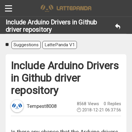
Include Arduino Drivers in Github
driver repository
Suggestions
LattePanda V1
Include Arduino Drivers
in Github driver
repository
8568
Views
0
Replies
Tempest8008
2018-12-21 06:37:56
Is there any chance that the Arduino drivers