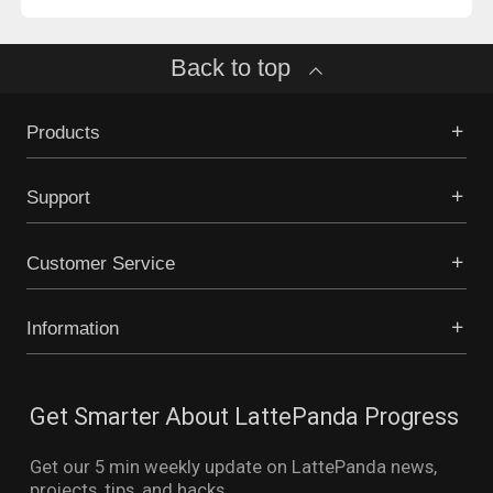
Back to top
Products
Support
Customer Service
Information
Get Smarter About LattePanda Progress
Get our 5 min weekly update on LattePanda news,
projects, tips, and hacks.