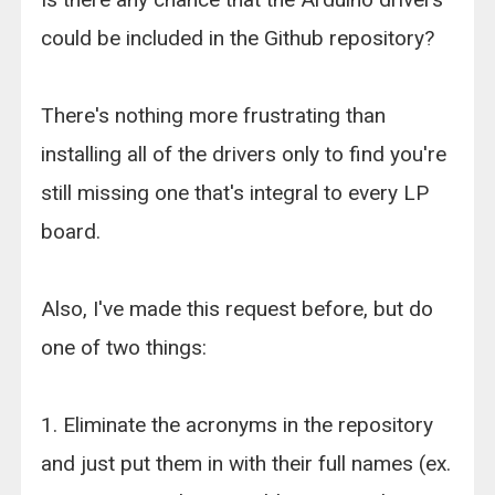
could be included in the Github repository?
There's nothing more frustrating than
installing all of the drivers only to find you're
still missing one that's integral to every LP
board.
Also, I've made this request before, but do
one of two things:
1. Eliminate the acronyms in the repository
and just put them in with their full names (ex.