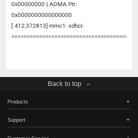
0x00000000 | ADMA Ptr:
0x0000000000000000
[ 412.372813] mmc1: sdhci:
=========================================
Back to top
Products
Support