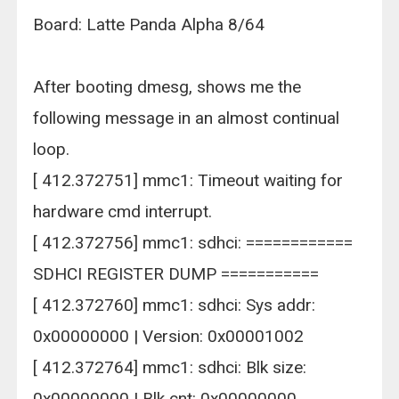
Board: Latte Panda Alpha 8/64
After booting dmesg, shows me the
following message in an almost continual
loop.
[ 412.372751] mmc1: Timeout waiting for
hardware cmd interrupt.
[ 412.372756] mmc1: sdhci: ============
SDHCI REGISTER DUMP ===========
[ 412.372760] mmc1: sdhci: Sys addr:
0x00000000 | Version: 0x00001002
[ 412.372764] mmc1: sdhci: Blk size:
0x00000000 | Blk cnt: 0x00000000