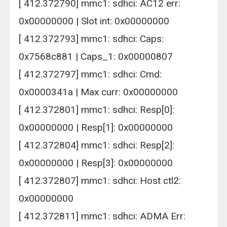
[ 412.372790] mmc1: sdhci: AC12 err:
0x00000000 | Slot int: 0x00000000
[ 412.372793] mmc1: sdhci: Caps:
0x7568c881 | Caps_1: 0x00000807
[ 412.372797] mmc1: sdhci: Cmd:
0x0000341a | Max curr: 0x00000000
[ 412.372801] mmc1: sdhci: Resp[0]:
0x00000000 | Resp[1]: 0x00000000
[ 412.372804] mmc1: sdhci: Resp[2]:
0x00000000 | Resp[3]: 0x00000000
[ 412.372807] mmc1: sdhci: Host ctl2:
0x00000000
[ 412.372811] mmc1: sdhci: ADMA Err: