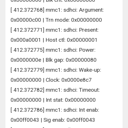
[ 412.372768] mmc1: sdhci: Argument:
0x00000c00 | Trn mode: 0x00000000
[ 412.372771] mmc1: sdhci: Present:
0x000a0001 | Host ctl: 0x00000001
[ 412.372775] mmc1: sdhci: Power:
0x0000000e | Blk gap: 0x00000080
[ 412.372779] mmc1: sdhci: Wake-up:
0x00000000 | Clock: 0x0000e8c7
[ 412.372782] mmc1: sdhci: Timeout:
0x00000000 | Int stat: 0x00000000
[ 412.372786] mmc1: sdhci: Int enab:
0x00ff0043 | Sig enab: 0x00ff0043