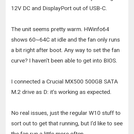
12V DC and DisplayPort out of USB-C.
The unit seems pretty warm. HWinfo64
shows 60~64C at idle and the fan only runs
a bit right after boot. Any way to set the fan
curve? I haven't been able to get into BIOS.
I connected a Crucial MX500 500GB SATA
M.2 drive as D: it's working as expected.
No real issues, just the regular W10 stuff to
sort out to get that running, but I'd like to see
the fan run a little more often.