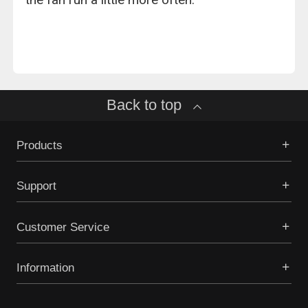
Back to top
Products
Support
Customer Service
Information