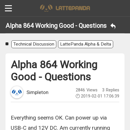
Alpha 864 Working Good - Questions
Technical Discussion
LattePanda Alpha & Delta
Alpha 864 Working
Good - Questions
2846
Views
3
Replies
Simpleton
2019-02-01 17:06:39
Everything seems OK. Can power up via
USB-C and 12V DC. Am currently running