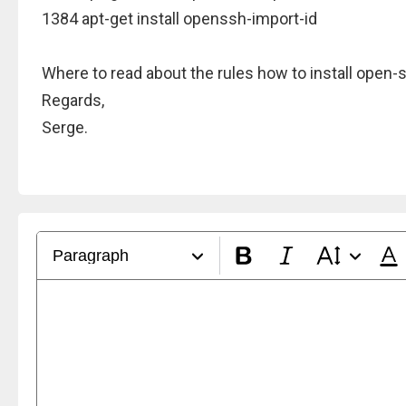
1384 apt-get install openssh-import-id
Where to read about the rules how to install open-
Regards,
Serge.
Paragraph