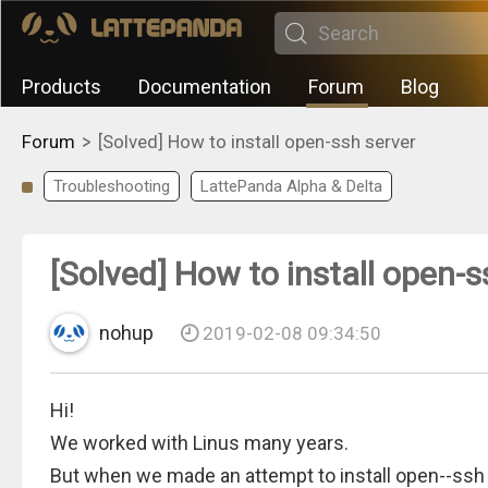
Products
Documentation
Forum
Blog
>
Forum
[Solved] How to install open-ssh server
Troubleshooting
LattePanda Alpha & Delta
[Solved] How to install open-s
nohup
2019-02-08 09:34:50
Hi!
We worked with Linus many years.
But when we made an attempt to install open--ss