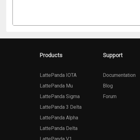
Products
Support
LattePanda IOTA
Documentation
LattePanda Mu
Blog
LattePanda Sigma
Forum
LattePanda 3 Delta
LattePanda Alpha
LattePanda Delta
LattePanda V1