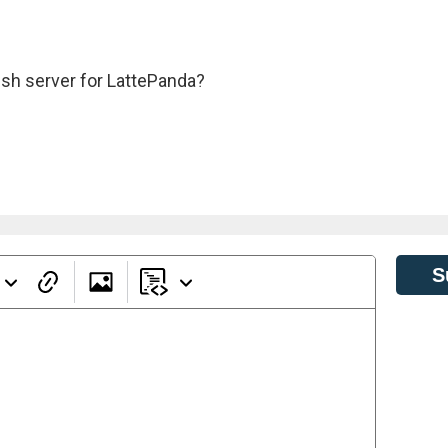
ssh server for LattePanda?
S