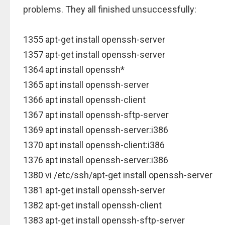
problems. They all finished unsuccessfully:
1355 apt-get install openssh-server
1357 apt-get install openssh-server
1364 apt install openssh*
1365 apt install openssh-server
1366 apt install openssh-client
1367 apt install openssh-sftp-server
1369 apt install openssh-server:i386
1370 apt install openssh-client:i386
1376 apt install openssh-server:i386
1380 vi /etc/ssh/apt-get install openssh-server
1381 apt-get install openssh-server
1382 apt-get install openssh-client
1383 apt-get install openssh-sftp-server