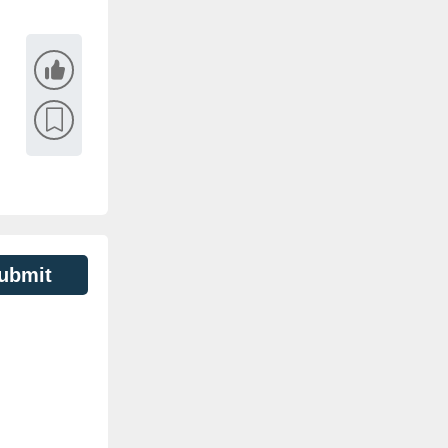
ubmit