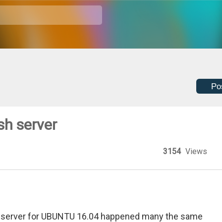
Po
sh server
3154
Views
h server for UBUNTU 16.04 happened many the same