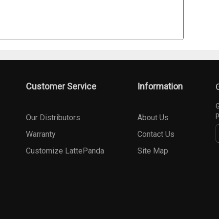
Customer Service
Information
G
p
Our Distributors
About Us
Warranty
Contact Us
Customize LattePanda
Site Map