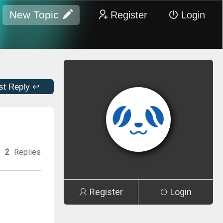
New Topic
Register
Login
st Reply ↩
2
Replies
Register
Login