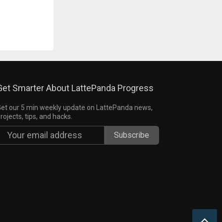
Get Smarter About LattePanda Progress
et our 5 min weekly update on LattePanda news,
rojects, tips, and hacks.