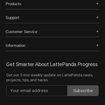
Products
Support
Customer Service
Information
Get Smarter About LattePanda Progress
Get our 5 min weekly update on LattePanda news,
projects, tips, and hacks.