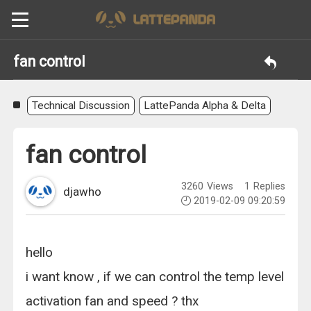
fan control
Technical Discussion
LattePanda Alpha & Delta
fan control
3260
Views
1
Replies
djawho
2019-02-09 09:20:59
hello
i want know , if we can control the temp level
activation fan and speed ? thx