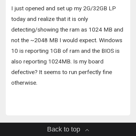
I just opened and set up my 2G/32GB LP
today and realize that it is only
detecting/showing the ram as 1024 MB and
not the ~2048 MB I would expect. Windows
10 is reporting 1GB of ram and the BIOS is
also reporting 1024MB. Is my board
defective? It seems to run perfectly fine
otherwise.
Back to top