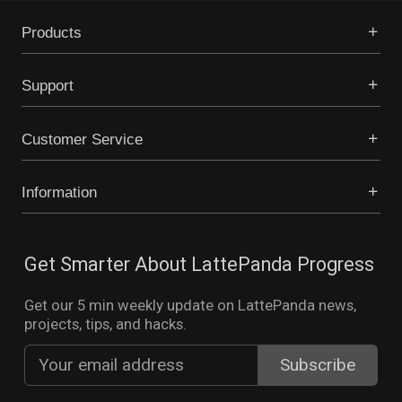
Products
Support
Customer Service
Information
Get Smarter About LattePanda Progress
Get our 5 min weekly update on LattePanda news,
projects, tips, and hacks.