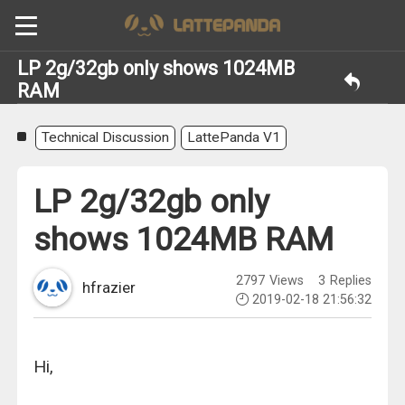
LP 2g/32gb only shows 1024MB
RAM
Technical Discussion
LattePanda V1
LP 2g/32gb only
shows 1024MB RAM
2797
Views
3
Replies
hfrazier
2019-02-18 21:56:32
Hi,