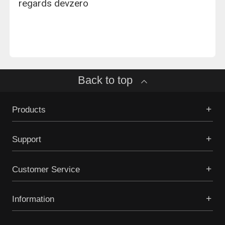
regards devzero
Back to top
Products
Support
Customer Service
Information