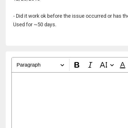
- Did it work ok before the issue occurred or has 
Used for ~50 days.
Paragraph