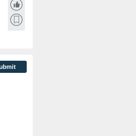
ubmit