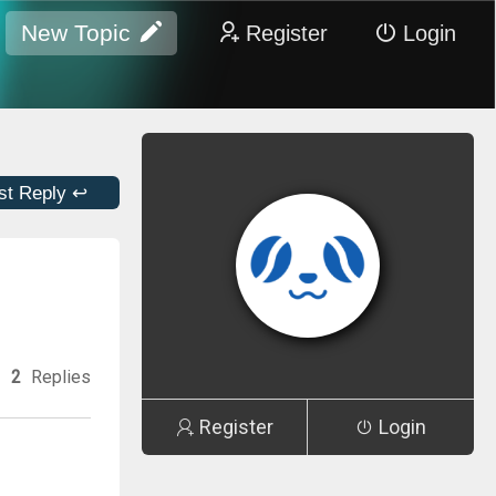
New Topic
Register
Login
st Reply ↩
2
Replies
Register
Login