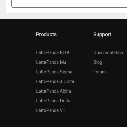
Products
Support
LattePanda IOTA
Documentation
LattePanda Mu
Blog
LattePanda Sigma
Forum
LattePanda 3 Delta
LattePanda Alpha
LattePanda Delta
LattePanda V1