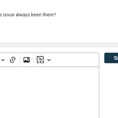
the issue always been there?
S