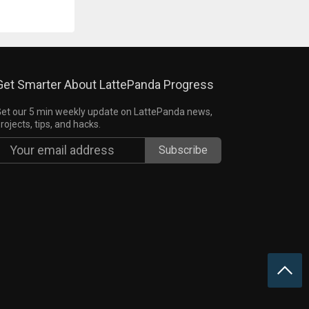
Get Smarter About LattePanda Progress
et our 5 min weekly update on LattePanda news,
rojects, tips, and hacks.