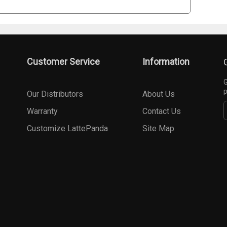
Customer Service
Information
G
p
Our Distributors
About Us
Warranty
Contact Us
Customize LattePanda
Site Map