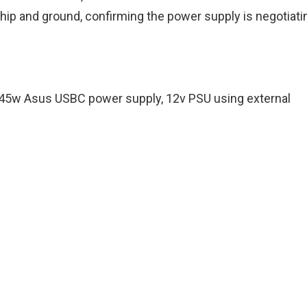
hip and ground, confirming the power supply is negotiati
 45w Asus USBC power supply, 12v PSU using external