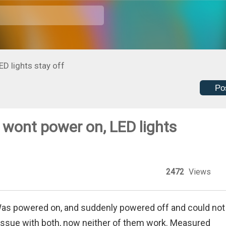
D lights stay off
Po
wont power on, LED lights
2472
Views
Was powered on, and suddenly powered off and could not
 issue with both, now neither of them work. Measured