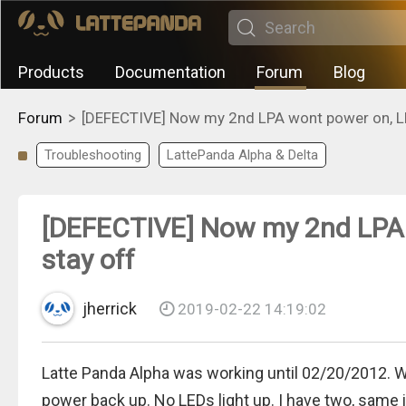
Products
Documentation
Forum
Blog
>
Forum
[DEFECTIVE] Now my 2nd LPA wont power on, LE
Troubleshooting
LattePanda Alpha & Delta
[DEFECTIVE] Now my 2nd LPA 
stay off
jherrick
2019-02-22 14:19:02
Latte Panda Alpha was working until 02/20/2012. 
power back up. No LEDs light up. I have two, same