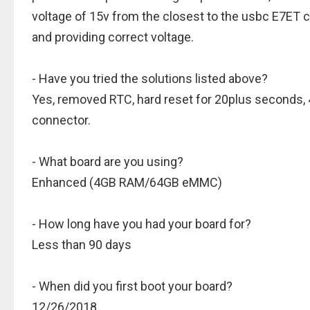
voltage of 15v from the closest to the usbc E7ET c
and providing correct voltage.
- Have you tried the solutions listed above?
Yes, removed RTC, hard reset for 20plus seconds,
connector.
- What board are you using?
Enhanced (4GB RAM/64GB eMMC)
- How long have you had your board for?
Less than 90 days
- When did you first boot your board?
12/26/2018