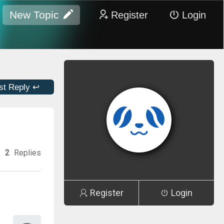
New Topic
Register
Login
st Reply ↩
2
Replies
Register
Login