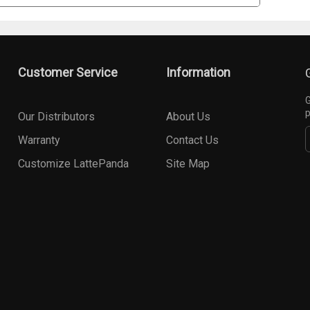
Customer Service
Information
G
p
Our Distributors
About Us
Warranty
Contact Us
Customize LattePanda
Site Map