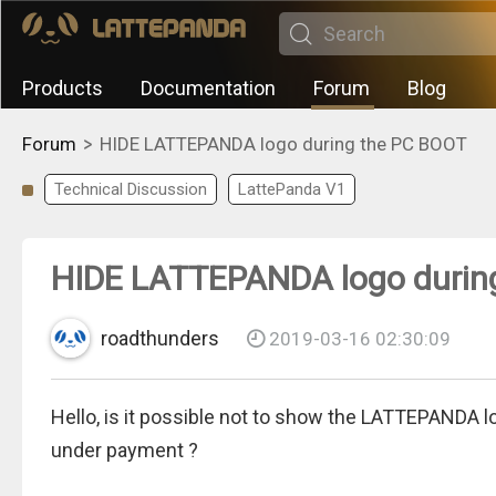
Products
Documentation
Forum
Blog
>
Forum
HIDE LATTEPANDA logo during the PC BOOT
Technical Discussion
LattePanda V1
HIDE LATTEPANDA logo durin
roadthunders
2019-03-16 02:30:09
Hello, is it possible not to show the LATTEPANDA lo
under payment ?