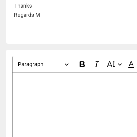
Thanks
Regards M
Paragraph