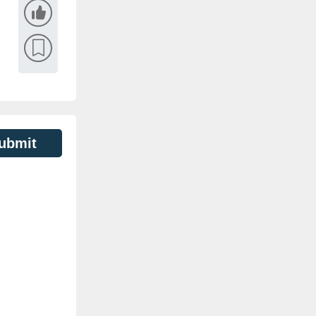
ubmit