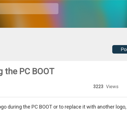
Po
g the PC BOOT
3223
Views
go during the PC BOOT or to replace it with another logo,