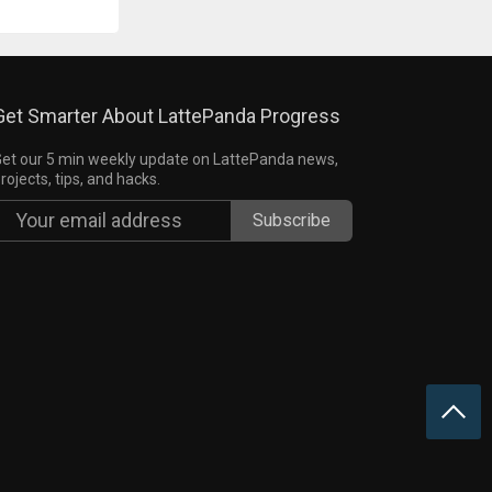
Get Smarter About LattePanda Progress
et our 5 min weekly update on LattePanda news,
rojects, tips, and hacks.