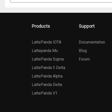
Products
Support
LattePanda IOTA
Documentation
Lattepanda Mu
Blog
LattePanda Sigma
Forum
LattePanda 3 Delta
LattePanda Alpha
LattePanda Delta
LattePanda V1