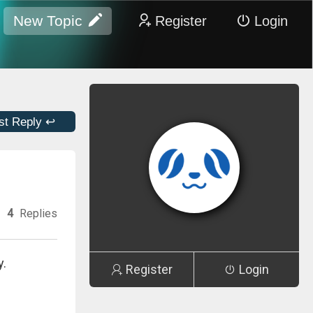
New Topic
Register
Login
st Reply ↩
4
Replies
y.
Register
Login