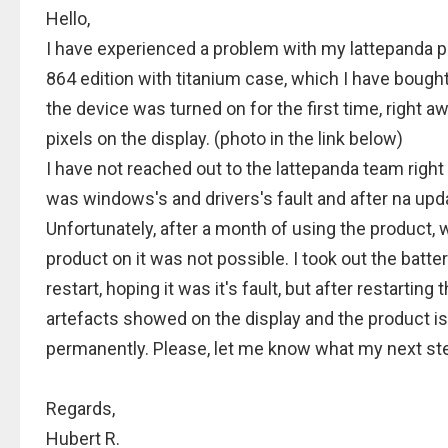
Hello,
I have experienced a problem with my lattepanda p
864 edition with titanium case, which I have bough
the device was turned on for the first time, right 
pixels on the display. (photo in the link below)
I have not reached out to the lattepanda team right
was windows's and drivers's fault and after na up
Unfortunately, after a month of using the product, w
product on it was not possible. I took out the batter
restart, hoping it was it's fault, but after restarting
artefacts showed on the display and the product is
permanently. Please, let me know what my next st
Regards,
Hubert R.