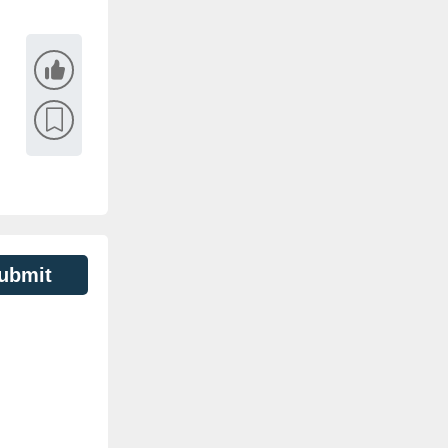
ubmit