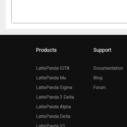
Products
Support
LattePanda IOTA
Documentation
LattePanda Mu
Blog
LattePanda Sigma
Forum
LattePanda 3 Delta
LattePanda Alpha
LattePanda Delta
LattePanda V1