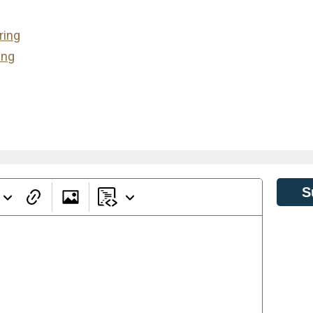
ring
ing
S