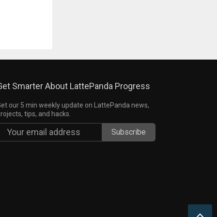
Get Smarter About LattePanda Progress
et our 5 min weekly update on LattePanda news,
rojects, tips, and hacks.