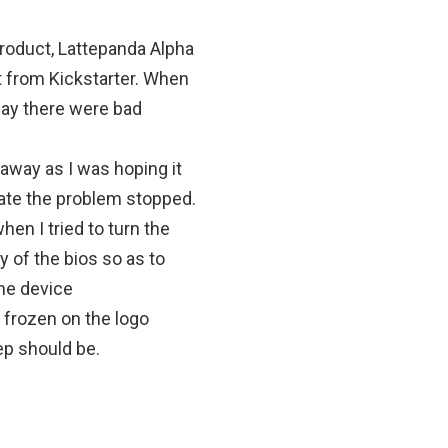
roduct, Lattepanda Alpha
t from Kickstarter. When
away there were bad
 away as I was hoping it
date the problem stopped.
hen I tried to turn the
y of the bios so as to
 the device
 frozen on the logo
ep should be.