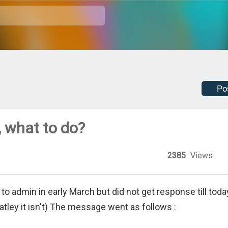
Po
 what to do?
2385
Views
to admin in early March but did not get response till toda
natley it isn't) The message went as follows :