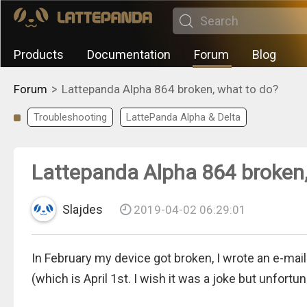
Products
Documentation
Forum
Blog
>
Forum
Lattepanda Alpha 864 broken, what to do?
Troubleshooting
LattePanda Alpha & Delta
Lattepanda Alpha 864 broken,
Slajdes
2019-04-02 06:29:01
In February my device got broken, I wrote an e-mail 
(which is April 1st. I wish it was a joke but unfortu