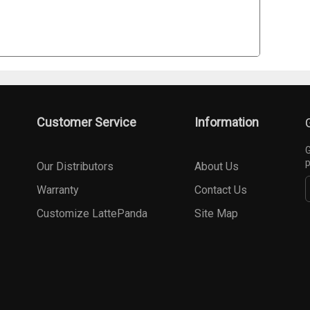
Customer Service
Information
G
p
Our Distributors
About Us
Warranty
Contact Us
Customize LattePanda
Site Map