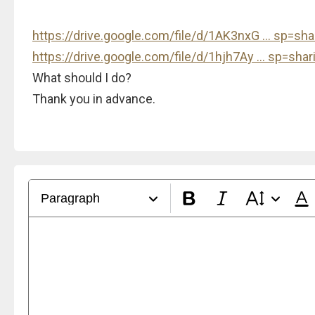
https://drive.google.com/file/d/1AK3nxG ... sp=sha
https://drive.google.com/file/d/1hjh7Ay ... sp=shar
What should I do?
Thank you in advance.
Paragraph