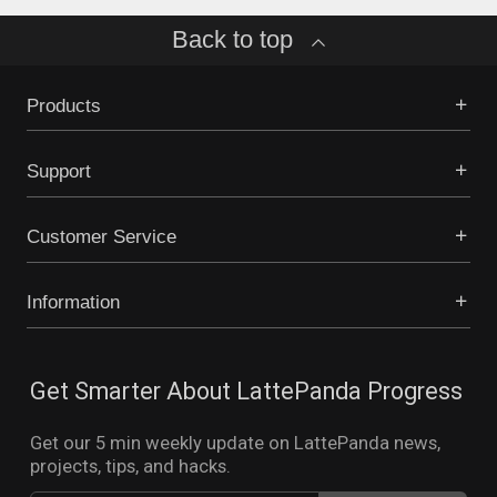
Back to top
Products
Support
Customer Service
Information
Get Smarter About LattePanda Progress
Get our 5 min weekly update on LattePanda news,
projects, tips, and hacks.