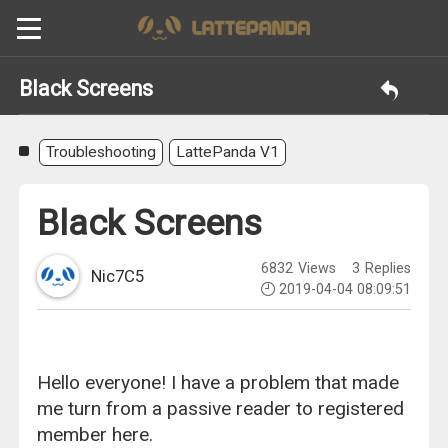
Black Screens
Troubleshooting
LattePanda V1
Black Screens
6832
Views
3
Replies
Nic7C5
2019-04-04 08:09:51
Hello everyone! I have a problem that made
me turn from a passive reader to registered
member here.