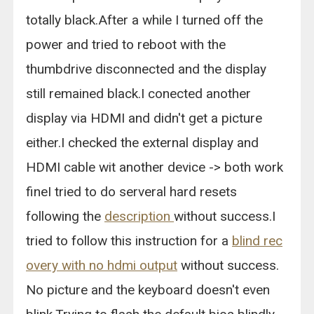
totally black.After a while I turned off the
power and tried to reboot with the
thumbdrive disconnected and the display
still remained black.I conected another
display via HDMI and didn't get a picture
either.I checked the external display and
HDMI cable wit another device -> both work
fineI tried to do serveral hard resets
following the
description
without success.I
tried to follow this instruction for a
blind rec
overy with no hdmi output
without success.
No picture and the keyboard doesn't even