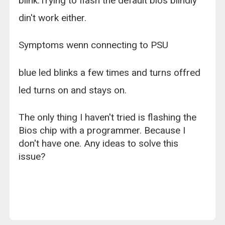
blink.Trying to flash the default bios blindly
din't work either.
Symptoms wenn connecting to PSU
blue led blinks a few times and turns offred
led turns on and stays on.
The only thing I haven't tried is flashing the
Bios chip with a programmer. Because I
don't have one. Any ideas to solve this
issue?