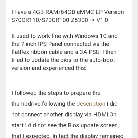
I have a 4GB RAM/64GB eMMC LP Version
S70CR110/S70CR100 Z8300 -> V1.0
It used to work fine with Windows 10 and
the 7 inch IPS Panel connected via the
flatflex ribbon cable and a 3A PSU. I then
tried to update the bios to the auto-boot
version and experienced this:
I followed the steps to prepare the
thumbdrive following the
description
.I did
not connect another display via HDMI.On
start I did not see the Bios update screen,
that I expected. In fact the display remained