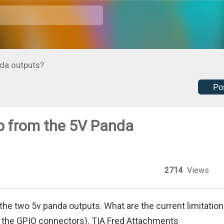
nda outputs?
Po
p from the 5V Panda
2714
Views
 the two 5v panda outputs. What are the current limitatio
of the GPIO connectors). TIA Fred Attachments