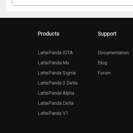
Products
Support
LattePanda IOTA
Documentation
LattePanda Mu
Blog
LattePanda Sigma
Forum
LattePanda 3 Delta
LattePanda Alpha
LattePanda Delta
LattePanda V1