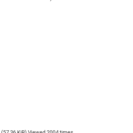
(57.36 KiB) Viewed 2004 times