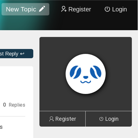
New Topic
Register
Login
st Reply ↩
0
Replies
Register
Login
ns