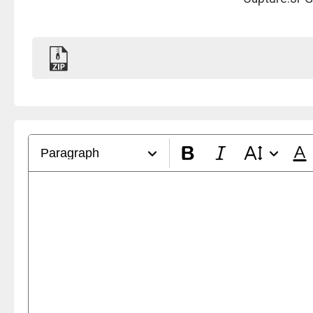
Paragraph