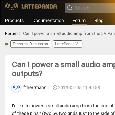
Products
Documentation
Forum
Blog
>
Forum
Can I power a small audio amp from the 5V Pa
Technical Discussion
LattePanda V1
Can I power a small audio am
outputs?
ftherrmann
2019-04-05 11:40:58
I'd like to power a small audio amp from the one of
of these pins? (two 5v, two gnds just to the side 