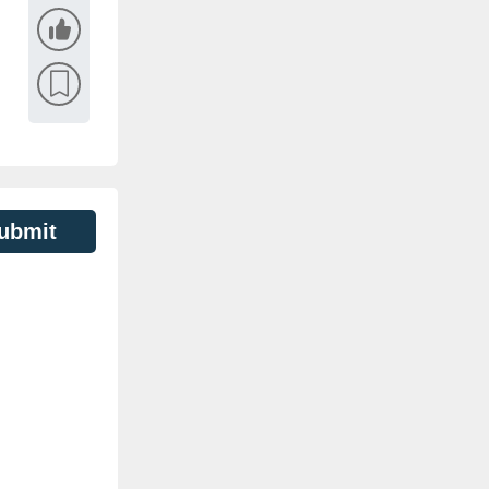
ubmit