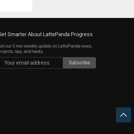
Get Smarter About LattePanda Progress
et our 5 min weekly update on LattePanda news,
rojects, tips, and hacks.