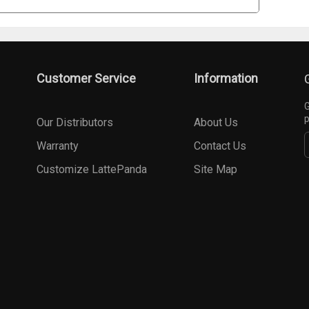
Customer Service
Information
G
p
Our Distributors
About Us
Warranty
Contact Us
Customize LattePanda
Site Map