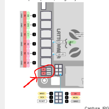
Capture.JPG 