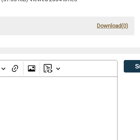
Download(0)
S