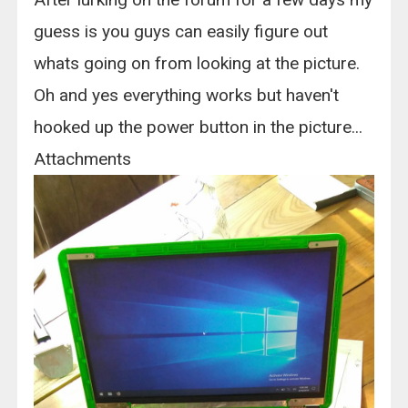
guess is you guys can easily figure out
whats going on from looking at the picture.
Oh and yes everything works but haven't
hooked up the power button in the picture...
Attachments