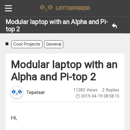
Modular laptop with an Alpha and Pi-
top 2
Cool Projects
General
Modular laptop with an
Alpha and Pi-top 2
11283
Views
2
Replies
Tepelaar
2019-04-19 08:58:15
Hi,