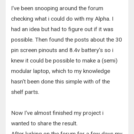
I've been snooping around the forum
checking what i could do with my Alpha. I
had an idea but had to figure out if it was
possible. Then found the posts about the 30
pin screen pinouts and 8.4v battery's so i
knew it could be possible to make a (semi)
modular laptop, which to my knowledge
hasn't been done this simple with of the
shelf parts.
Now I've almost finished my project i
wanted to share the result.
After lurking on the forum for a few days my