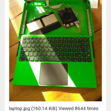
laptop.jpg (160.14 KiB) Viewed 8644 times