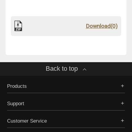
Download(0)
Back to top
Products
Support
Customer Service