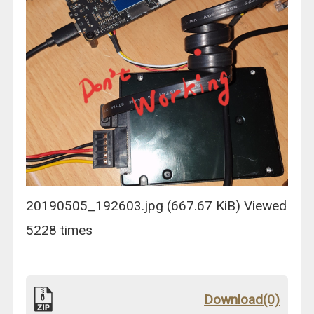
20190505_192603.jpg (667.67 KiB) Viewed
5228 times
Download(0)