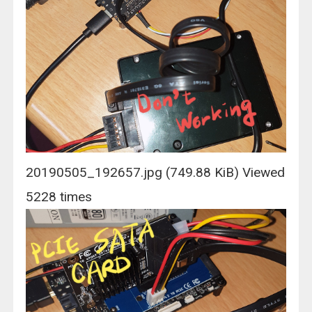
20190505_192657.jpg (749.88 KiB) Viewed
5228 times