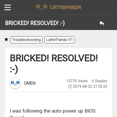
BRICKED! RESOLVED! :-)
Troubleshooting
LattePanda V1
BRICKED! RESOLVED!
:-)
13779
Views
6
Replies
OMEN
2019-08-22 21:55:20
I was following the auto power up BIOS