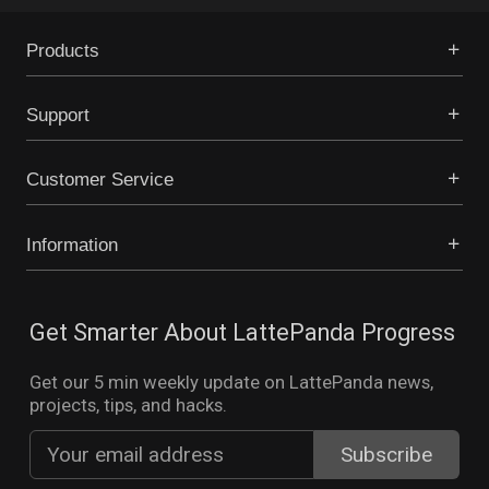
Products
Support
Customer Service
Information
Get Smarter About LattePanda Progress
Get our 5 min weekly update on LattePanda news,
projects, tips, and hacks.