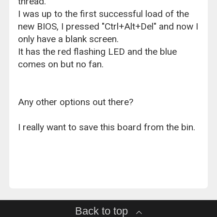
thread.
I was up to the first successful load of the
new BIOS, I pressed "Ctrl+Alt+Del" and now I
only have a blank screen.
It has the red flashing LED and the blue
comes on but no fan.
Any other options out there?
I really want to save this board from the bin.
Back to top