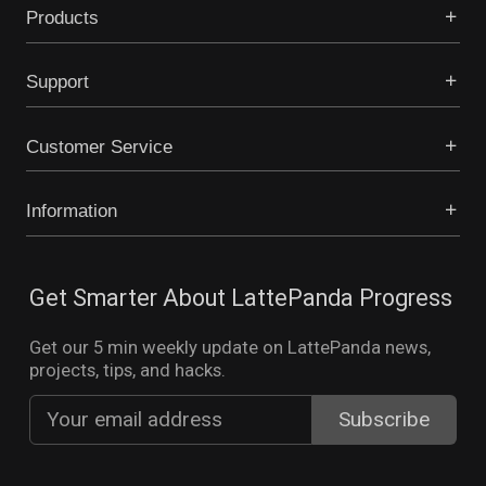
Products
Support
Customer Service
Information
Get Smarter About LattePanda Progress
Get our 5 min weekly update on LattePanda news,
projects, tips, and hacks.