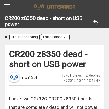
CR200 z8350 dead - short on USB
power
Troubleshooting
LattePanda V1
CR200 z8350 dead -
short on USB power
10761
Views
2
Replies
rich1351
2019-10-11 13:47:47
I have two 2G/32G CR200 z8350 boards
that are completely dead and will not power