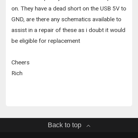
on. They have a dead short on the USB 5V to
GND, are there any schematics available to
assist in a repair of these as i doubt it would
be eligible for replacement
Cheers
Rich
Back to top