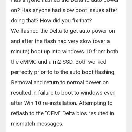
on? Has anyone had slow boot issues after
doing that? How did you fix that?
We flashed the Delta to get auto power on
and after the flash had very slow (over a
minute) boot up into windows 10 from both
the eMMC and a m2 SSD. Both worked
perfectly prior to to the auto boot flashing.
Removal and return to normal power on
resulted in failure to boot to windows even
after Win 10 re-installation. Attempting to
reflash to the "OEM" Delta bios resulted in
mismatch messages.