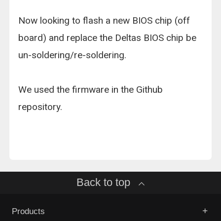
Now looking to flash a new BIOS chip (off
board) and replace the Deltas BIOS chip be
un-soldering/re-soldering.
We used the firmware in the Github
repository.
Back to top
Products