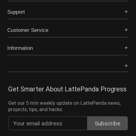
Support
Customer Service
Information
Get Smarter About LattePanda Progress
Get our 5 min weekly update on LattePanda news,
projects, tips, and hacks.