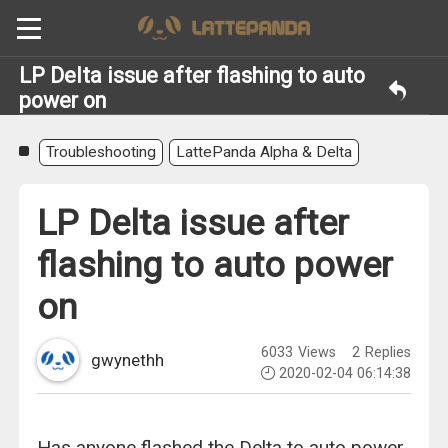
LP Delta issue after flashing to auto
power on
Troubleshooting
LattePanda Alpha & Delta
LP Delta issue after
flashing to auto power
on
6033
Views
2
Replies
gwynethh
2020-02-04 06:14:38
Has anyone flashed the Delta to auto power