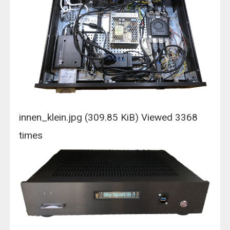
innen_klein.jpg (309.85 KiB) Viewed 3368
times