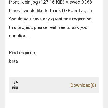
front_klein.jpg (127.16 KiB) Viewed 3368
times I would like to thank DFRobot again.
Should you have any questions regarding
this project, please feel free to ask your
questions.
Kind regards,
beta
Download(0)