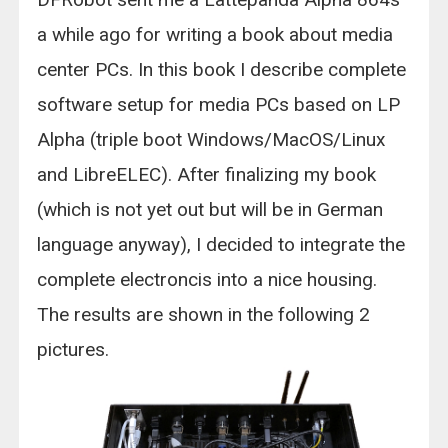
a while ago for writing a book about media
center PCs. In this book I describe complete
software setup for media PCs based on LP
Alpha (triple boot Windows/MacOS/Linux
and LibreELEC). After finalizing my book
(which is not yet out but will be in German
language anyway), I decided to integrate the
complete electroncis into a nice housing.
The results are shown in the following 2
pictures.