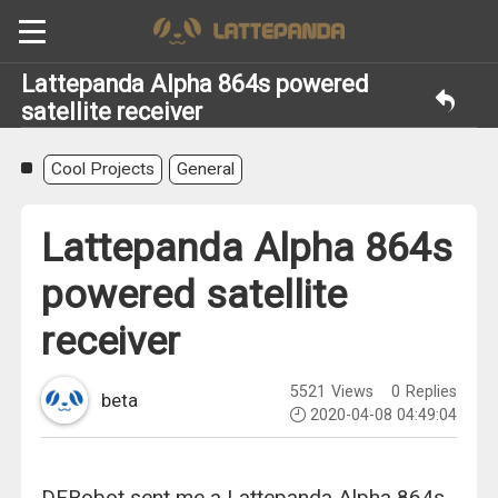
Lattepanda Alpha 864s powered
satellite receiver
Cool Projects
General
Lattepanda Alpha 864s
powered satellite
receiver
5521
Views
0
Replies
beta
2020-04-08 04:49:04
DFRobot sent me a Lattepanda Alpha 864s