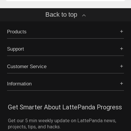
Back to top
Products
Support
Customer Service
Information
Get Smarter About LattePanda Progress
Get our 5 min weekly update on LattePanda news,
projects, tips, and hacks.