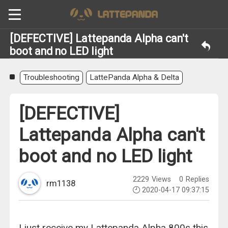
[DEFECTIVE] Lattepanda Alpha can't
boot and no LED light
Troubleshooting
LattePanda Alpha & Delta
[DEFECTIVE]
Lattepanda Alpha can't
boot and no LED light
2229
Views
0
Replies
rm1138
2020-04-17 09:37:15
I just receive my Lattepanda Alpha 800s this