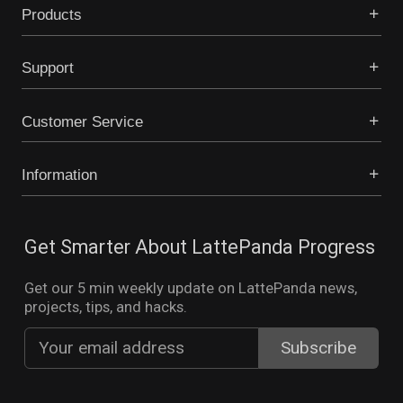
Products
Support
Customer Service
Information
Get Smarter About LattePanda Progress
Get our 5 min weekly update on LattePanda news,
projects, tips, and hacks.