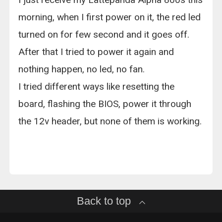
morning, when I first power on it, the red led
turned on for few second and it goes off.
After that I tried to power it again and
nothing happen, no led, no fan.
I tried different ways like resetting the
board, flashing the BIOS, power it through
the 12v header, but none of them is working.
Back to top